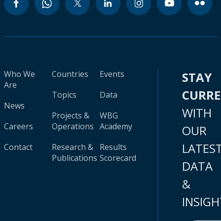
Who We
Countries
Events
STAY
Are
CURR
Topics
Data
News
WITH
Projects &
WBG
Careers
Operations
Academy
OUR
LATES
Contact
Research &
Results
Publications
Scorecard
DATA
&
INSIGH