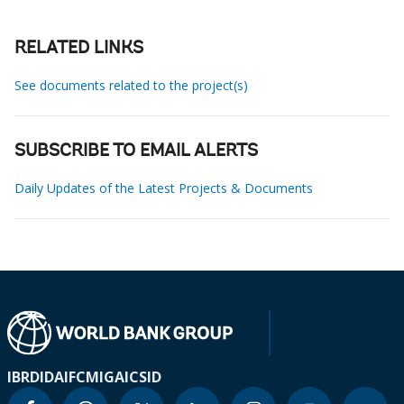
RELATED LINKS
See documents related to the project(s)
SUBSCRIBE TO EMAIL ALERTS
Daily Updates of the Latest Projects & Documents
IBRD
IDA
IFC
MIGA
ICSID