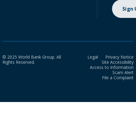
Sign
© 2025 World Bank Group. All
Legal
Privacy Notice
Rights Reserved.
Site Accessibility
Access to Information
Scam Alert
File a Complaint