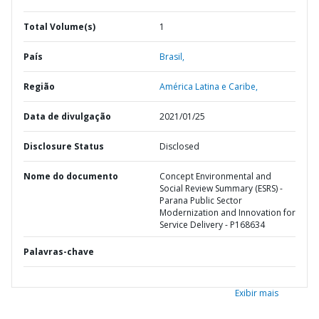
Total Volume(s)
1
País
Brasil,
Região
América Latina e Caribe,
Data de divulgação
2021/01/25
Disclosure Status
Disclosed
Nome do documento
Concept Environmental and
Social Review Summary (ESRS) -
Parana Public Sector
Modernization and Innovation for
Service Delivery - P168634
Palavras-chave
Exibir mais