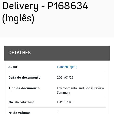
Delivery - P168634
(Inglês)
DETALHES
Autor
Hansen, Kjetil;
Data do documento
2021/01/25
TIpo de documento
Environmental and Social Review
Summary
No. do relatório
ESRSC01836
Nº do volume
1