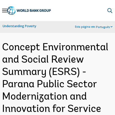
Skip
to
Main
Understanding Poverty
Esta página em:
Português
Navigation
Concept Environmental
and Social Review
Summary (ESRS) -
Parana Public Sector
Modernization and
Innovation for Service