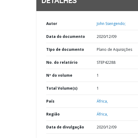
DETALHES
Autor
John Ssengendo;
Data do documento
2020/12/09
TIpo de documento
Plano de Aquisições
No. do relatório
STEP42288
Nº do volume
1
Total Volume(s)
1
País
África,
Região
África,
Data de divulgação
2020/12/09