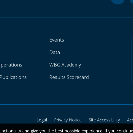
Events
Data
Operations
WBG Academy
Publications
Results Scorecard
Legal
Privacy Notice
Site Accessibility
Ac
unctionality and give you the best possible experience. If you continu