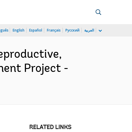
uguês
English
Español
Français
Русский
العربية
productive,
ent Project -
RELATED LINKS