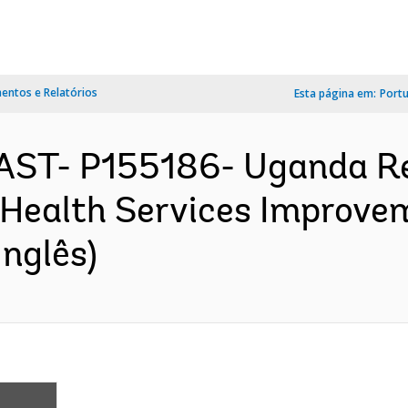
ntos e Relatórios
Esta página em:
Port
AST- P155186- Uganda Re
 Health Services Improvem
nglês)