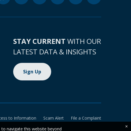
STAY CURRENT
WITH OUR
LATEST DATA & INSIGHTS
Sign Up
cess to Information
Scam Alert
File a Complaint
×
e to navigate this website beyond