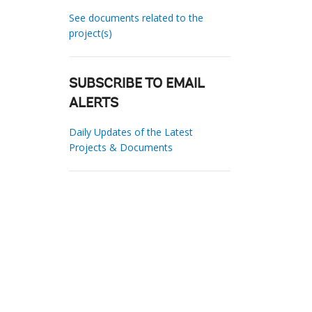
See documents related to the
project(s)
SUBSCRIBE TO EMAIL
ALERTS
Daily Updates of the Latest
Projects & Documents