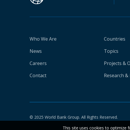
Who We Are
Countries
News
Topics
Careers
Projects & 
Contact
Research & 
© 2025 World Bank Group. All Rights Reserved.
This site uses cookies to optimize f