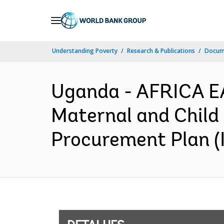
Skip
to
Main
Understanding Poverty
Research & Publications
Docume
Navigation
Uganda - AFRICA E
Maternal and Child
Procurement Plan (I