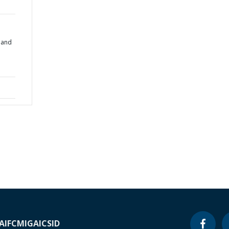
 and
A
IFC
MIGA
ICSID