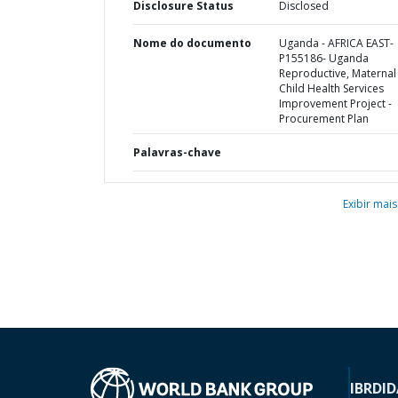
Disclosure Status
Disclosed
Nome do documento
Uganda - AFRICA EAST-
P155186- Uganda
Reproductive, Maternal
Child Health Services
Improvement Project -
Procurement Plan
Palavras-chave
Exibir mais
IBRD
ID