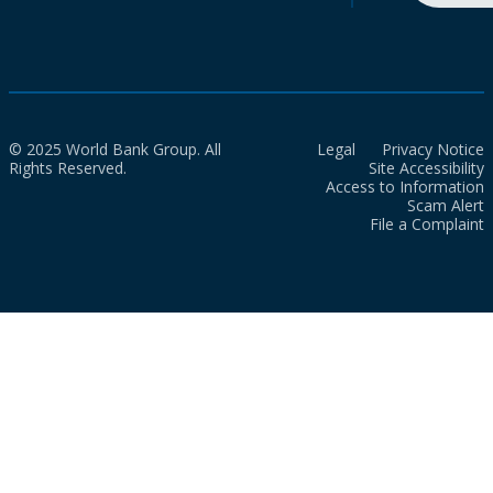
© 2025 World Bank Group. All
Legal
Privacy Notice
Rights Reserved.
Site Accessibility
Access to Information
Scam Alert
File a Complaint