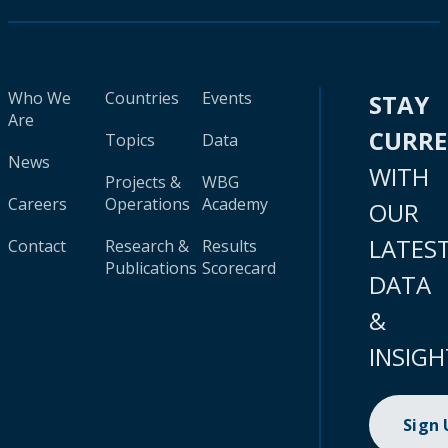
Who We
Countries
Events
STAY
Are
CURR
Topics
Data
News
WITH
Projects &
WBG
Careers
Operations
Academy
OUR
LATES
Contact
Research &
Results
Publications
Scorecard
DATA
&
INSIGH
Sign