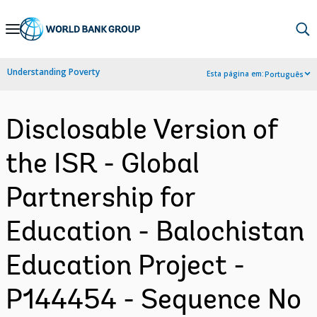
Skip
to
Main
Understanding Poverty
Esta página em:
Português
Navigation
Disclosable Version of
the ISR - Global
Partnership for
Education - Balochistan
Education Project -
P144454 - Sequence No