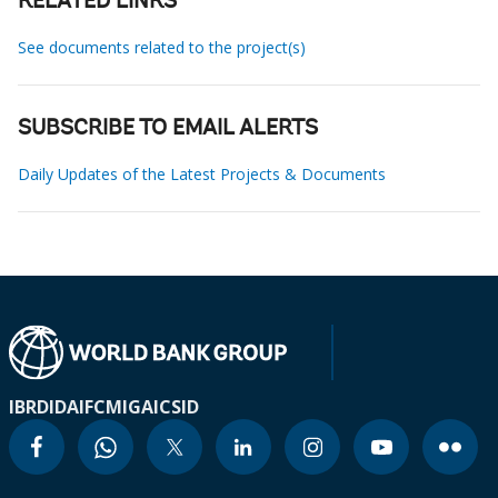
RELATED LINKS
See documents related to the project(s)
SUBSCRIBE TO EMAIL ALERTS
Daily Updates of the Latest Projects & Documents
IBRD
IDA
IFC
MIGA
ICSID