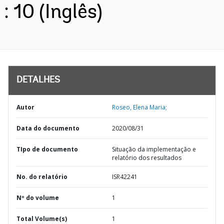
: 10 (Inglês)
DETALHES
Autor
Roseo, Elena Maria;
Data do documento
2020/08/31
TIpo de documento
Situação da implementação e
relatório dos resultados
No. do relatório
ISR42241
Nº do volume
1
Total Volume(s)
1