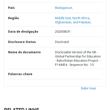
País
Madagascar,
Região
Middle East, North Africa,
Afghanistan, and Pakistan,
Data de divulgação
2020/08/31
Disclosure Status
Disclosed
Nome do documento
Disclosable Version of the ISR -
Global Partnership for Education
- Balochistan Education Project -
P144454 - Sequence No : 10
Palavras-chave
Exibir mais