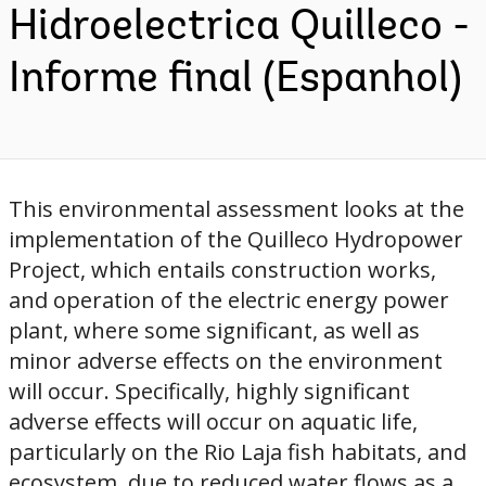
Hidroelectrica Quilleco -
Informe final (Espanhol)
This environmental assessment looks at the
implementation of the Quilleco Hydropower
Project, which entails construction works,
and operation of the electric energy power
plant, where some significant, as well as
minor adverse effects on the environment
will occur. Specifically, highly significant
adverse effects will occur on aquatic life,
particularly on the Rio Laja fish habitats, and
ecosystem, due to reduced water flows as a