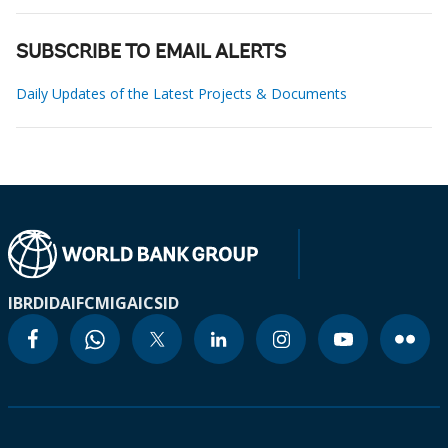
SUBSCRIBE TO EMAIL ALERTS
Daily Updates of the Latest Projects & Documents
IBRD
IDA
IFC
MIGA
ICSID