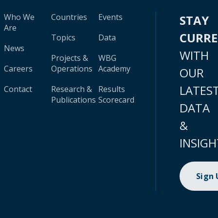
Who We
Countries
Events
STAY
Are
CURR
Topics
Data
News
WITH
Projects &
WBG
Careers
Operations
Academy
OUR
LATES
Contact
Research &
Results
Publications
Scorecard
DATA
&
INSIGH
Sign