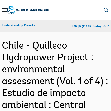
Skip
to
Main
Understanding Poverty
Esta página em:
Português
Navigation
Chile - Quilleco
Hydropower Project :
environmental
assessment (Vol. 1 of 4) :
Estudio de impacto
ambiental : Central