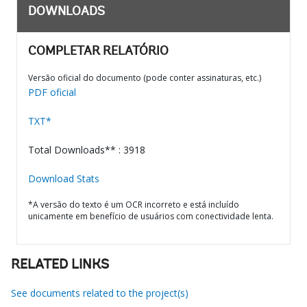
DOWNLOADS
COMPLETAR RELATÓRIO
Versão oficial do documento (pode conter assinaturas, etc.)
PDF oficial
TXT*
Total Downloads** : 3918
Download Stats
*A versão do texto é um OCR incorreto e está incluído
unicamente em benefício de usuários com conectividade lenta.
RELATED LINKS
See documents related to the project(s)