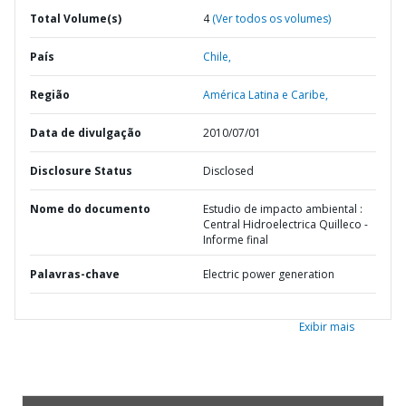
Total Volume(s)
4
(Ver todos os volumes)
País
Chile,
Região
América Latina e Caribe,
Data de divulgação
2010/07/01
Disclosure Status
Disclosed
Nome do documento
Estudio de impacto ambiental :
Central Hidroelectrica Quilleco -
Informe final
Palavras-chave
Electric power generation
Exibir mais