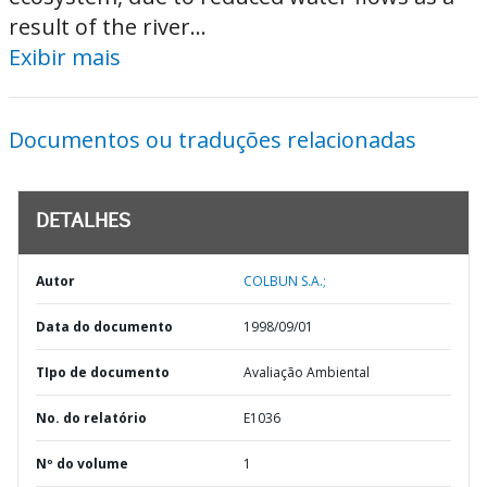
result of the river...
Exibir mais
Documentos ou traduções relacionadas
DETALHES
Autor
COLBUN S.A.;
Data do documento
1998/09/01
TIpo de documento
Avaliação Ambiental
No. do relatório
E1036
Nº do volume
1