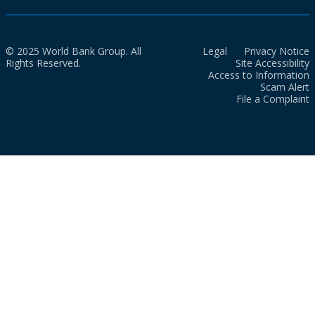
© 2025 World Bank Group. All
Legal
Privacy Notice
Rights Reserved.
Site Accessibility
Access to Information
Scam Alert
File a Complaint