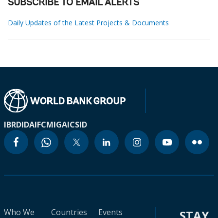
SUBSCRIBE TO EMAIL ALERTS
Daily Updates of the Latest Projects & Documents
IBRD
IDA
IFC
MIGA
ICSID
Who We
Countries
Events
STAY