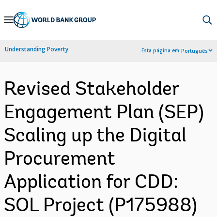
Skip
to
Main
Understanding Poverty
Esta página em:
Português
Navigation
Revised Stakeholder
Engagement Plan (SEP)
Scaling up the Digital
Procurement
Application for CDD:
SOL Project (P175988)