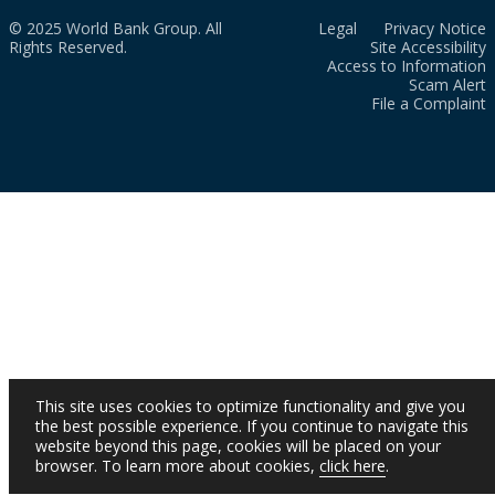
© 2025 World Bank Group. All
Legal
Privacy Notice
Rights Reserved.
Site Accessibility
Access to Information
Scam Alert
File a Complaint
This site uses cookies to optimize functionality and give you
the best possible experience. If you continue to navigate this
website beyond this page, cookies will be placed on your
browser. To learn more about cookies,
click here
.