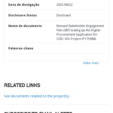
Data de divulgação
2021/09/22
Disclosure Status
Disclosed
Nome do documento
Revised Stakeholder Engagement
Plan (SEP) Scaling up the Digital
Procurement Application for
CDD: SOL Project (P175988)
Palavras-chave
Exibir mais
RELATED LINKS
See documents related to the project(s)