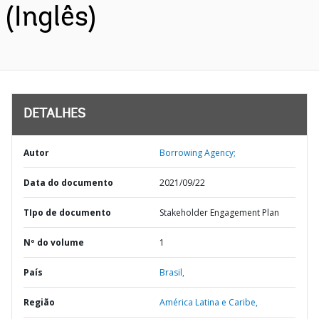
(Inglês)
DETALHES
Autor
Borrowing Agency;
Data do documento
2021/09/22
TIpo de documento
Stakeholder Engagement Plan
Nº do volume
1
País
Brasil,
Região
América Latina e Caribe,