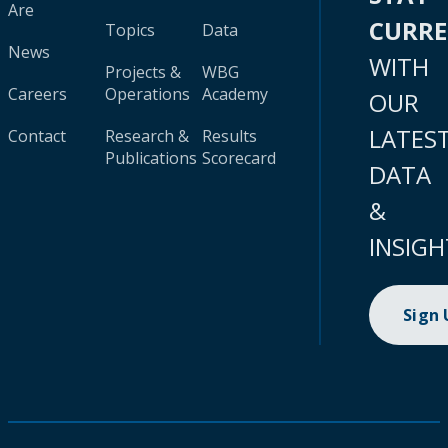
Are
CURR
Topics
Data
News
WITH
Projects &
WBG
Careers
Operations
Academy
OUR
LATES
Contact
Research &
Results
Publications
Scorecard
DATA
&
INSIGH
Sign