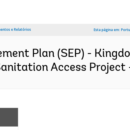
ntos e Relatórios
Esta página em:
Port
ment Plan (SEP) - Kingdo
nitation Access Project 