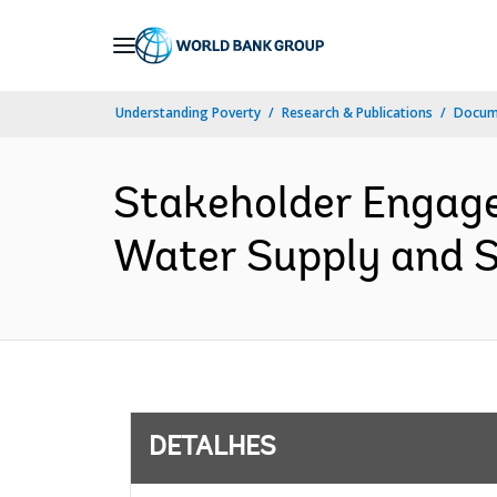
Skip
to
Main
Understanding Poverty
Research & Publications
Docume
Navigation
Stakeholder Engage
Water Supply and Sa
DETALHES