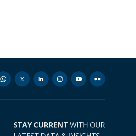
STAY CURRENT
WITH OUR
LATEST DATA & INSIGHTS