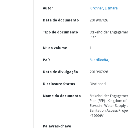
Autor
Kirchner, Lizmara;
Data do documento
2019/07/26
TIpo de documento
Stakeholder Engageme
Plan
Nº do volume
1
País
Suazilândia,
Data de divulgação
2019/07/26
Disclosure Status
Disclosed
Nome do documento
Stakeholder Engageme
Plan (SEP) - Kingdom of
Eswatini: Water Supply 
Sanitation Access Projec
P166697
Palavras-chave