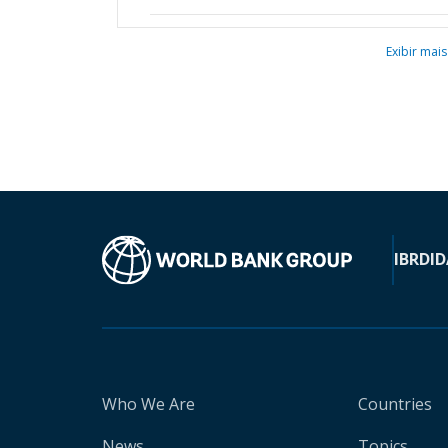
Exibir mais
IBRD
ID
Who We Are
Countries
News
Topics