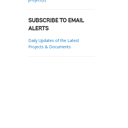
SUBSCRIBE TO EMAIL
ALERTS
Daily Updates of the Latest
Projects & Documents