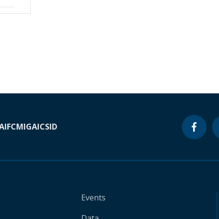
A
IFC
MIGA
ICSID
Events
Data