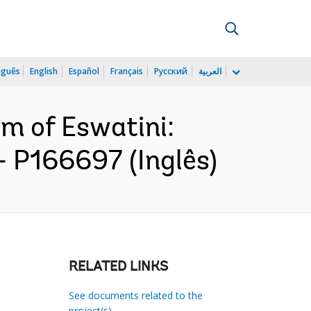
uguês
English
Español
Français
Русский
العربية
m of Eswatini:
- P166697 (Inglês)
RELATED LINKS
See documents related to the
project(s)