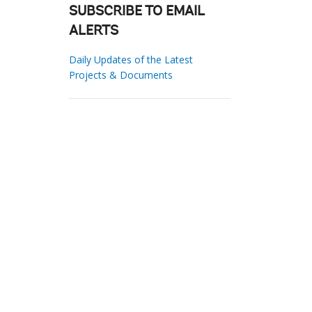
SUBSCRIBE TO EMAIL
ALERTS
Daily Updates of the Latest
Projects & Documents