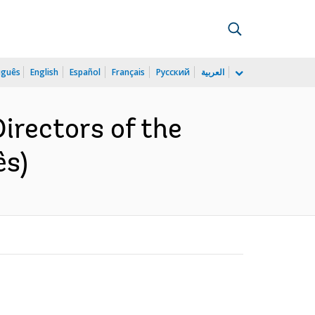
uguês
English
Español
Français
Русский
العربية
Directors of the
ês)