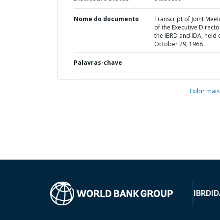
Nome do documento
Transcript of Joint Meet
of the Executive Directo
the IBRD and IDA, held 
October 29, 1968
Palavras-chave
Exibir mais
IBRD
ID