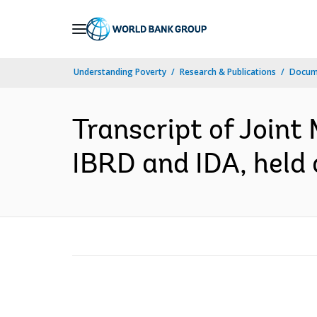
Skip
to
Main
Understanding Poverty
Research & Publications
Docume
Navigation
Transcript of Joint 
IBRD and IDA, held 