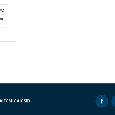
ing
rs of
on
A
IFC
MIGA
ICSID