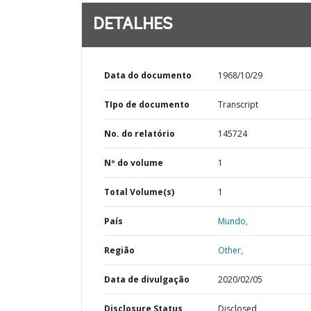
DETALHES
Data do documento
1968/10/29
TIpo de documento
Transcript
No. do relatório
145724
Nº do volume
1
Total Volume(s)
1
País
Mundo,
Região
Other,
Data de divulgação
2020/02/05
Disclosure Status
Disclosed