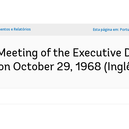
ntos e Relatórios
Esta página em:
Port
Meeting of the Executive 
on October 29, 1968 (Ingl