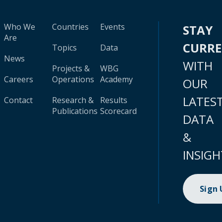
Who We
Countries
Events
STAY
Are
CURR
Topics
Data
News
WITH
Projects &
WBG
Careers
Operations
Academy
OUR
LATES
Contact
Research &
Results
Publications
Scorecard
DATA
&
INSIGH
Sign