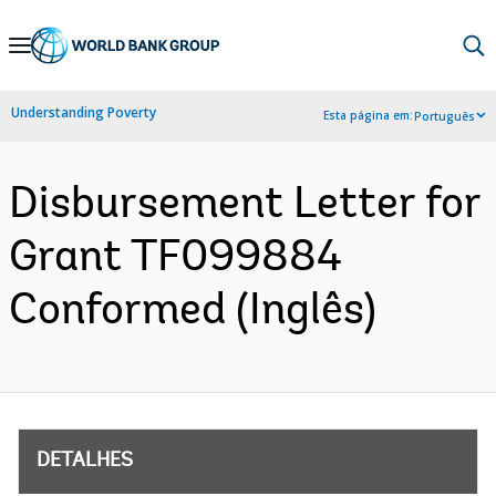
Skip
to
Main
Understanding Poverty
Esta página em:
Português
Navigation
Disbursement Letter for
Grant TF099884
Conformed (Inglês)
DETALHES