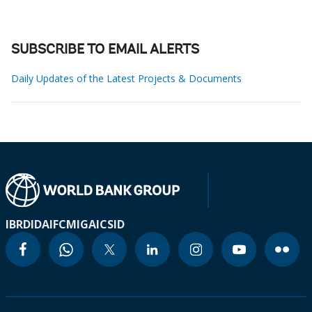
SUBSCRIBE TO EMAIL ALERTS
Daily Updates of the Latest Projects & Documents
IBRD
IDA
IFC
MIGA
ICSID