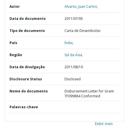
Autor
Alvarez, Juan Carlos;
Data do documento
2011/07/05
TIpo de documento
Carta de Desembolso
País
Índia,
Região
Sul da Ásia,
Data de divulgação
2011/08/10
Disclosure Status
Disclosed
Nome do documento
Disbursement Letter for Grant
TF099884 Conformed
Palavras-chave
Exibir mais