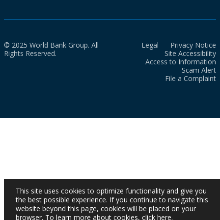
© 2025 World Bank Group. All
Legal
Privacy Notice
Rights Reserved.
Site Accessibility
Access to Information
Scam Alert
File a Complaint
This site uses cookies to optimize functionality and give you
the best possible experience. If you continue to navigate this
website beyond this page, cookies will be placed on your
browser. To learn more about cookies,
click here
.