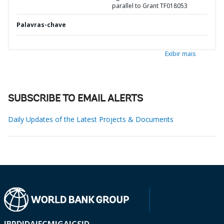
parallel to Grant TF018053
Palavras-chave
Exibir mais
SUBSCRIBE TO EMAIL ALERTS
Daily Updates of the Latest Projects & Documents