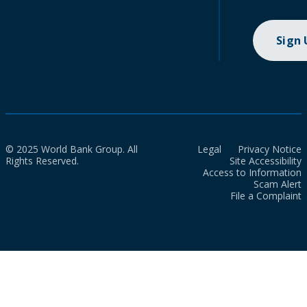
Sign
© 2025 World Bank Group. All
Legal
Privacy Notice
Rights Reserved.
Site Accessibility
Access to Information
Scam Alert
File a Complaint