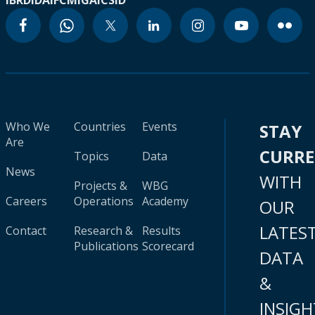
IBRD
IDA
IFC
MIGA
ICSID
Who We
Countries
Events
STAY
Are
CURR
Topics
Data
News
WITH
Projects &
WBG
Careers
Operations
Academy
OUR
LATES
Contact
Research &
Results
Publications
Scorecard
DATA
&
INSIGH