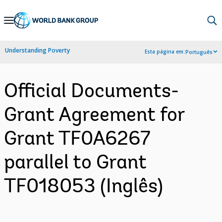
Skip
to
Main
Understanding Poverty
Esta página em:
Português
Navigation
Official Documents-
Grant Agreement for
Grant TF0A6267
parallel to Grant
TF018053 (Inglês)