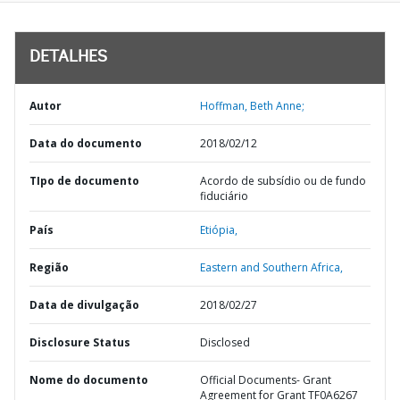
DETALHES
Autor
Hoffman, Beth Anne;
Data do documento
2018/02/12
TIpo de documento
Acordo de subsídio ou de fundo
fiduciário
País
Etiópia,
Região
Eastern and Southern Africa,
Data de divulgação
2018/02/27
Disclosure Status
Disclosed
Nome do documento
Official Documents- Grant
Agreement for Grant TF0A6267