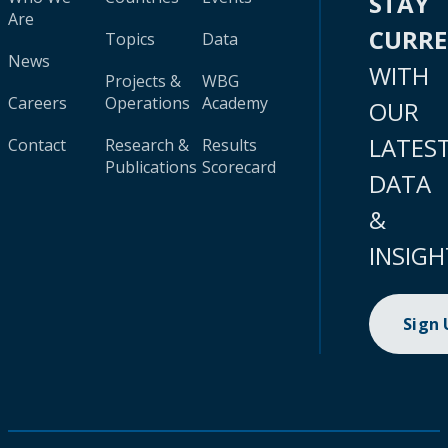
STAY
Are
CURR
Topics
Data
News
WITH
Projects &
WBG
Careers
Operations
Academy
OUR
LATES
Contact
Research &
Results
Publications
Scorecard
DATA
&
INSIGH
Sign