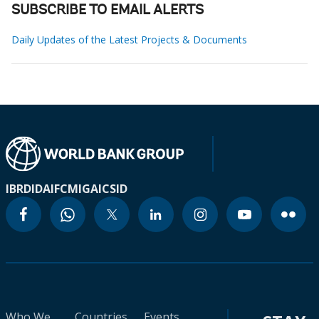
SUBSCRIBE TO EMAIL ALERTS
Daily Updates of the Latest Projects & Documents
IBRD
IDA
IFC
MIGA
ICSID
Who We
Countries
Events