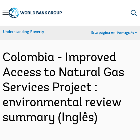
Skip
to
Main
Understanding Poverty
Esta página em:
Português
Navigation
Colombia - Improved
Access to Natural Gas
Services Project :
environmental review
summary (Inglês)