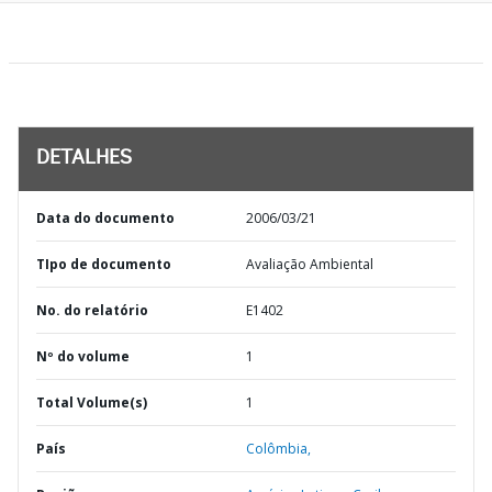
DETALHES
Data do documento
2006/03/21
TIpo de documento
Avaliação Ambiental
No. do relatório
E1402
Nº do volume
1
Total Volume(s)
1
País
Colômbia,