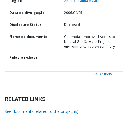
Região
América Latina e Caribe,
Data de divulgação
2006/04/05
Disclosure Status
Disclosed
Nome do documento
Colombia - Improved Access to
Natural Gas Services Project :
environmental review summary
Palavras-chave
Exibir mais
RELATED LINKS
See documents related to the project(s)