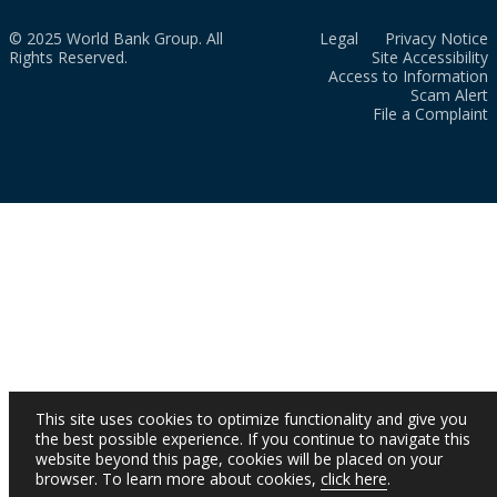
© 2025 World Bank Group. All
Legal
Privacy Notice
Rights Reserved.
Site Accessibility
Access to Information
Scam Alert
File a Complaint
This site uses cookies to optimize functionality and give you
the best possible experience. If you continue to navigate this
website beyond this page, cookies will be placed on your
browser. To learn more about cookies,
click here
.