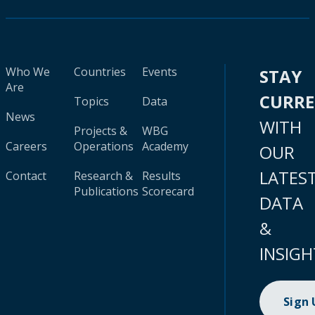
Who We
Countries
Events
STAY
Are
CURR
Topics
Data
News
WITH
Projects &
WBG
Careers
Operations
Academy
OUR
LATES
Contact
Research &
Results
Publications
Scorecard
DATA
&
INSIGH
Sign