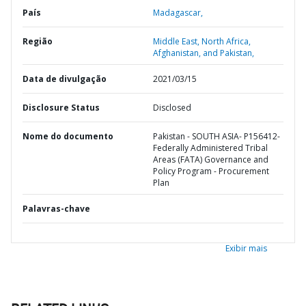
País
Madagascar,
Região
Middle East, North Africa,
Afghanistan, and Pakistan,
Data de divulgação
2021/03/15
Disclosure Status
Disclosed
Nome do documento
Pakistan - SOUTH ASIA- P156412-
Federally Administered Tribal
Areas (FATA) Governance and
Policy Program - Procurement
Plan
Palavras-chave
Exibir mais