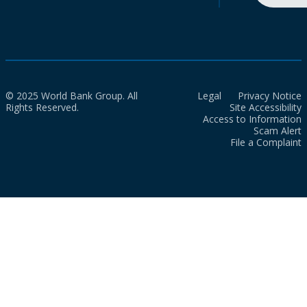
© 2025 World Bank Group. All
Legal
Privacy Notice
Rights Reserved.
Site Accessibility
Access to Information
Scam Alert
File a Complaint