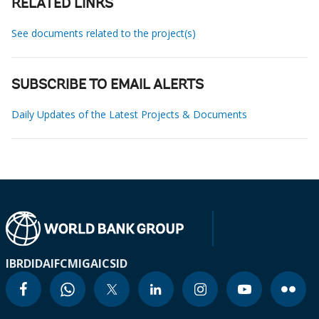
RELATED LINKS
See documents related to the project(s)
SUBSCRIBE TO EMAIL ALERTS
Daily Updates of the Latest Projects & Documents
IBRD
IDA
IFC
MIGA
ICSID