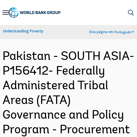
Skip
to
Main
Understanding Poverty
Esta página em:
Português
Navigation
Pakistan - SOUTH ASIA-
P156412- Federally
Administered Tribal
Areas (FATA)
Governance and Policy
Program - Procurement