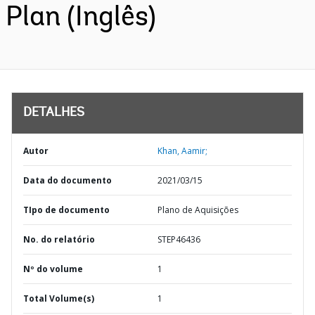
Plan (Inglês)
DETALHES
Autor
Khan, Aamir;
Data do documento
2021/03/15
TIpo de documento
Plano de Aquisições
No. do relatório
STEP46436
Nº do volume
1
Total Volume(s)
1