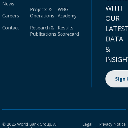
News
WITH
Projects &
WBG
Careers
Operations
Academy
OUR
LATES
Contact
Research &
Results
Publications
Scorecard
DATA
&
INSIGH
Sign
© 2025 World Bank Group. All
Legal
Privacy Notice