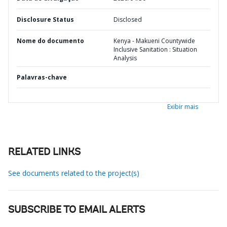
Disclosure Status
Disclosed
Nome do documento
Kenya - Makueni Countywide
Inclusive Sanitation : Situation
Analysis
Palavras-chave
Exibir mais
RELATED LINKS
See documents related to the project(s)
SUBSCRIBE TO EMAIL ALERTS