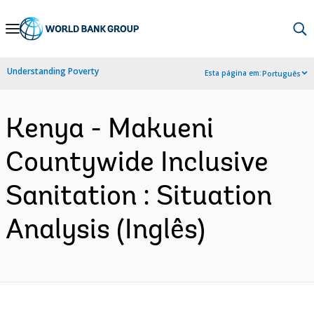
Skip
to
Main
Understanding Poverty
Esta página em:
Português
Navigation
Kenya - Makueni
Countywide Inclusive
Sanitation : Situation
Analysis (Inglês)