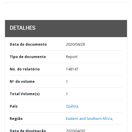
DETALHES
Data do documento
2020/04/28
TIpo de documento
Report
No. do relatório
148147
Nº do volume
1
Total Volume(s)
1
País
Quênia,
Região
Eastern and Southern Africa,
Data de divulgação
2020/04/30