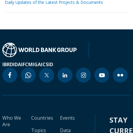
Daily Updates of the Latest Projects & Documents
IBRD
IDA
IFC
MIGA
ICSID
Who We
Countries
Events
STAY
Are
CURR
Topics
Data