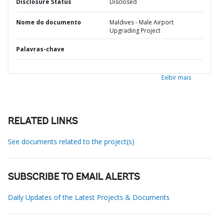
Disclosure Status
Disclosed
Nome do documento
Maldives - Male Airport
Upgrading Project
Palavras-chave
Exibir mais
RELATED LINKS
See documents related to the project(s)
SUBSCRIBE TO EMAIL ALERTS
Daily Updates of the Latest Projects & Documents