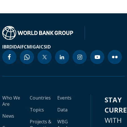
IBRD
IDA
IFC
MIGA
ICSID
Who We
Countries
Events
STAY
Are
CURR
Topics
Data
News
WITH
Projects &
WBG