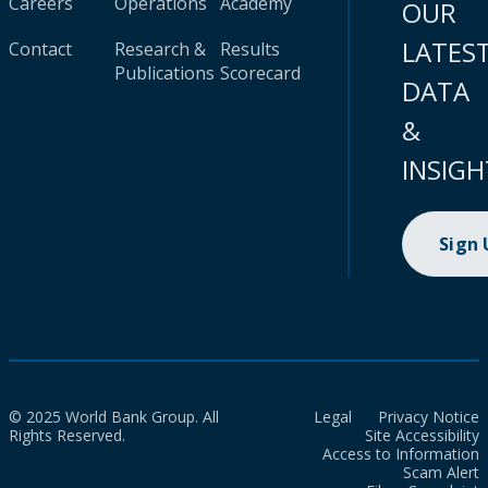
Careers
Operations
Academy
OUR
LATES
Contact
Research &
Results
Publications
Scorecard
DATA
&
INSIGH
Sign
© 2025 World Bank Group. All
Legal
Privacy Notice
Rights Reserved.
Site Accessibility
Access to Information
Scam Alert