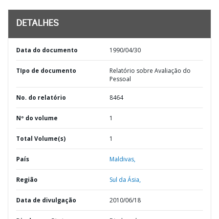
DETALHES
Data do documento
1990/04/30
TIpo de documento
Relatório sobre Avaliação do
Pessoal
No. do relatório
8464
Nº do volume
1
Total Volume(s)
1
País
Maldivas,
Região
Sul da Ásia,
Data de divulgação
2010/06/18