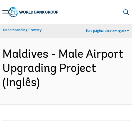
Skip
to
Main
Understanding Poverty
Esta página em:
Português
Navigation
Maldives - Male Airport
Upgrading Project
(Inglês)