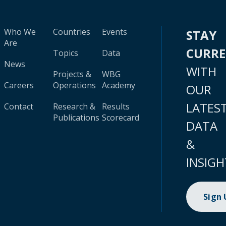
Who We
Countries
Events
STAY
Are
CURR
Topics
Data
News
WITH
Projects &
WBG
Careers
Operations
Academy
OUR
LATES
Contact
Research &
Results
Publications
Scorecard
DATA
&
INSIGH
Sign