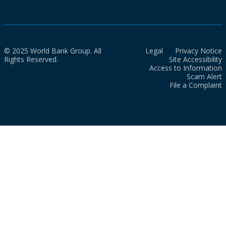
© 2025 World Bank Group. All
Legal
Privacy Notice
Rights Reserved.
Site Accessibility
Access to Information
Scam Alert
File a Complaint