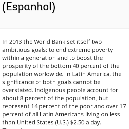
(Espanhol)
In 2013 the World Bank set itself two
ambitious goals: to end extreme poverty
within a generation and to boost the
prosperity of the bottom 40 percent of the
population worldwide. In Latin America, the
significance of both goals cannot be
overstated. Indigenous people account for
about 8 percent of the population, but
represent 14 percent of the poor and over 17
percent of all Latin Americans living on less
than United States (U.S.) $2.50 a day.