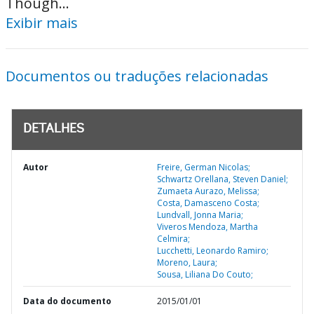
Though...
Exibir mais
Documentos ou traduções relacionadas
DETALHES
Autor
Freire, German Nicolas;
Schwartz Orellana, Steven Daniel;
Zumaeta Aurazo, Melissa;
Costa, Damasceno Costa;
Lundvall, Jonna Maria;
Viveros Mendoza, Martha
Celmira;
Lucchetti, Leonardo Ramiro;
Moreno, Laura;
Sousa, Liliana Do Couto;
Data do documento
2015/01/01