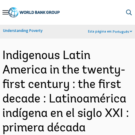
Skip
to
Main
Understanding Poverty
Esta página em:
Português
Navigation
Indigenous Latin
America in the twenty-
first century : the first
decade : Latinoamérica
indígena en el siglo XXI :
primera década