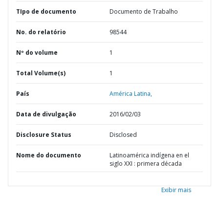
TIpo de documento
Documento de Trabalho
No. do relatório
98544
Nº do volume
1
Total Volume(s)
1
País
América Latina,
Data de divulgação
2016/02/03
Disclosure Status
Disclosed
Nome do documento
Latinoamérica indígena en el
siglo XXI : primera década
Exibir mais