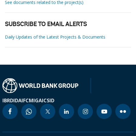
See documents related to the project(s)
SUBSCRIBE TO EMAIL ALERTS
Daily Updates of the Latest Projects & Documents
IBRD
IDA
IFC
MIGA
ICSID