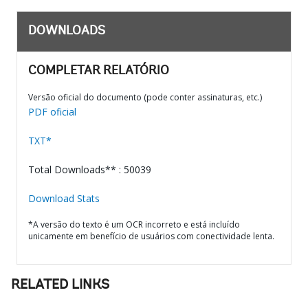
DOWNLOADS
COMPLETAR RELATÓRIO
Versão oficial do documento (pode conter assinaturas, etc.)
PDF oficial
TXT*
Total Downloads** : 50039
Download Stats
*A versão do texto é um OCR incorreto e está incluído
unicamente em benefício de usuários com conectividade lenta.
RELATED LINKS