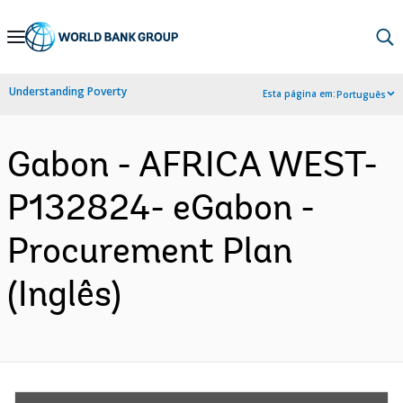
Skip
to
Main
Understanding Poverty
Esta página em:
Português
Navigation
Gabon - AFRICA WEST-
P132824- eGabon -
Procurement Plan
(Inglês)