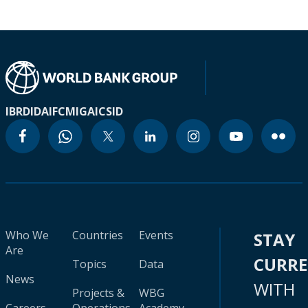
IBRD
IDA
IFC
MIGA
ICSID
Who We
Countries
Events
STAY
Are
CURR
Topics
Data
News
WITH
Projects &
WBG