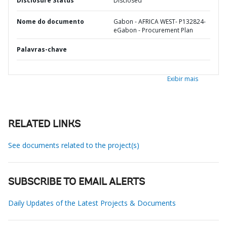
Disclosure Status
Disclosed
Nome do documento
Gabon - AFRICA WEST- P132824-
eGabon - Procurement Plan
Palavras-chave
Exibir mais
RELATED LINKS
See documents related to the project(s)
SUBSCRIBE TO EMAIL ALERTS
Daily Updates of the Latest Projects & Documents