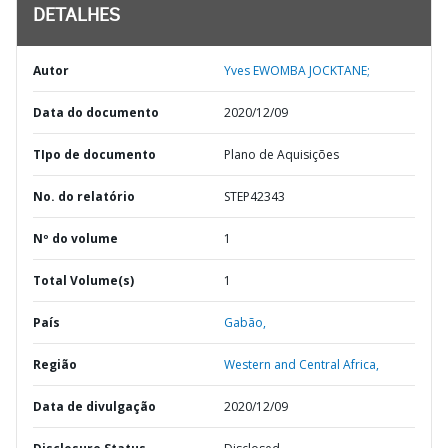
DETALHES
Autor
Yves EWOMBA JOCKTANE;
Data do documento
2020/12/09
TIpo de documento
Plano de Aquisições
No. do relatório
STEP42343
Nº do volume
1
Total Volume(s)
1
País
Gabão,
Região
Western and Central Africa,
Data de divulgação
2020/12/09