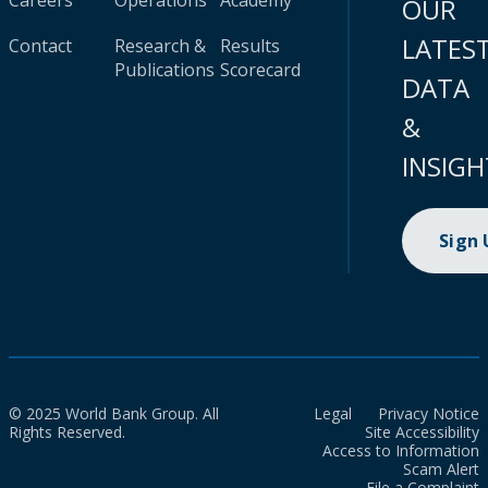
Careers
Operations
Academy
OUR
LATES
Contact
Research &
Results
Publications
Scorecard
DATA
&
INSIGH
Sign
© 2025 World Bank Group. All
Legal
Privacy Notice
Rights Reserved.
Site Accessibility
Access to Information
Scam Alert
File a Complaint