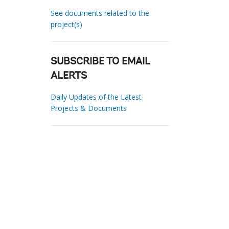
See documents related to the
project(s)
SUBSCRIBE TO EMAIL
ALERTS
Daily Updates of the Latest
Projects & Documents