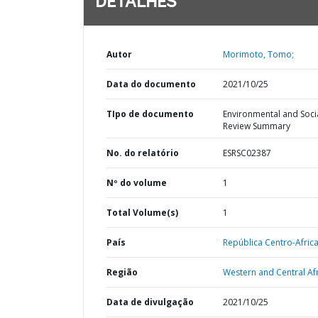
DETALHES
Autor
Morimoto, Tomo;
Data do documento
2021/10/25
TIpo de documento
Environmental and Soci
Review Summary
No. do relatório
ESRSC02387
Nº do volume
1
Total Volume(s)
1
País
República Centro-Afric
Região
Western and Central Afr
Data de divulgação
2021/10/25