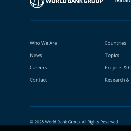
IBRD
ID
Who We Are
Countries
News
Topics
Careers
Projects & 
Contact
Research & 
© 2025 World Bank Group. All Rights Reserved.