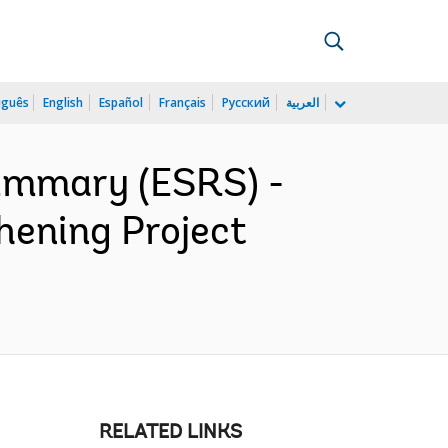
uguês
English
Español
Français
Русский
العربية
ummary (ESRS) -
hening Project
RELATED LINKS