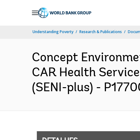
Skip
to
Main
Understanding Poverty
Research & Publications
Docume
Navigation
Concept Environme
CAR Health Service
(SENI-plus) - P1770