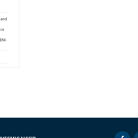
 and
ice
ENI-