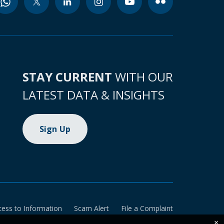
STAY CURRENT
WITH OUR
LATEST DATA & INSIGHTS
Sign Up
cess to Information
Scam Alert
File a Complaint
×