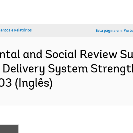
ntos e Relatórios
Esta página em:
Port
ntal and Social Review S
 Delivery System Strengt
03 (Inglês)