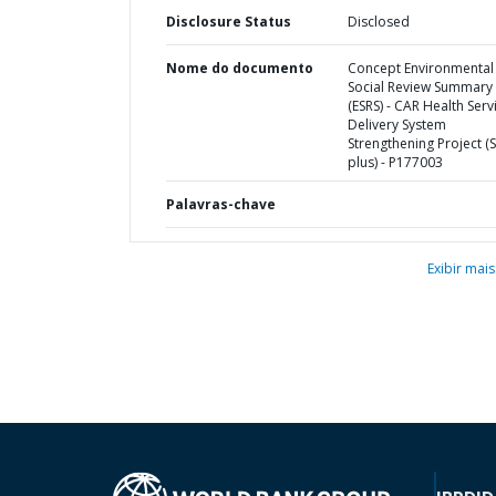
Disclosure Status
Disclosed
Nome do documento
Concept Environmental
Social Review Summary
(ESRS) - CAR Health Serv
Delivery System
Strengthening Project (S
plus) - P177003
Palavras-chave
Exibir mais