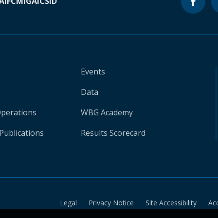
A
IFC
MIGA
ICSID
Events
Data
Operations
WBG Academy
Publications
Results Scorecard
Legal
Privacy Notice
Site Accessibility
Ac