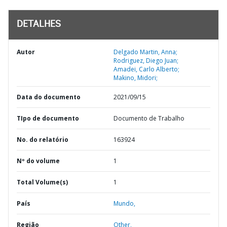
DETALHES
Autor
Delgado Martin, Anna;
Rodriguez, Diego Juan;
Amadei, Carlo Alberto;
Makino, Midori;
Data do documento
2021/09/15
TIpo de documento
Documento de Trabalho
No. do relatório
163924
Nº do volume
1
Total Volume(s)
1
País
Mundo,
Região
Other,