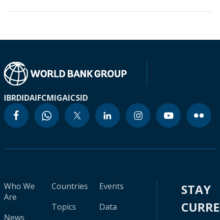
IBRD
IDA
IFC
MIGA
ICSID
Who We
Countries
Events
STAY
Are
CURR
Topics
Data
News