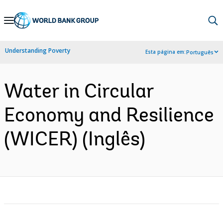
Skip
to
Main
Understanding Poverty
Esta página em:
Português
Navigation
Water in Circular
Economy and Resilience
(WICER) (Inglês)