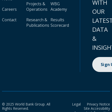
WITH
Projects &
WBG
Careers
Operations
Academy
OUR
LATES
Contact
Research &
Results
Publications
Scorecard
DATA
&
INSIGH
Sign
© 2025 World Bank Group. All
Legal
Privacy Notice
Rights Reserved.
Site Accessibility