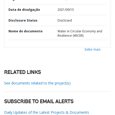
Data de divulgação
2021/09/15
Disclosure Status
Disclosed
Nome do documento
Water in Circular Economy and
Resilience (WICER)
Exibir mais
RELATED LINKS
See documents related to the project(s)
SUBSCRIBE TO EMAIL ALERTS
Daily Updates of the Latest Projects & Documents