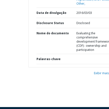
Other,
Data de divulgação
2016/03/03
Disclosure Status
Disclosed
Nome do documento
Evaluating the
comprehensive
development framewo
(CDF) : ownership and
participation
Palavras-chave
Exibir mais