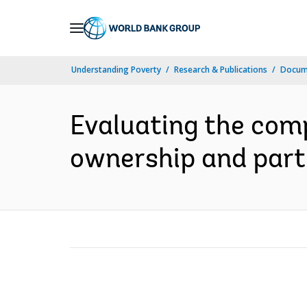
Skip
to
Main
Understanding Poverty
Research & Publications
Docume
Navigation
Evaluating the com
ownership and parti