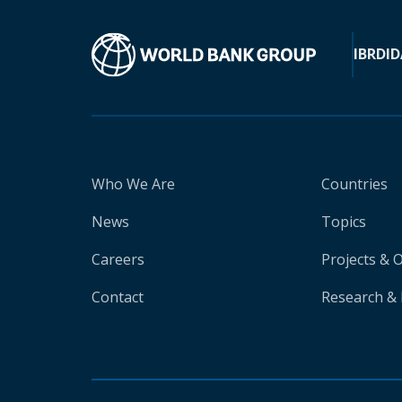
IBRD
ID
Who We Are
Countries
News
Topics
Careers
Projects & 
Contact
Research & 