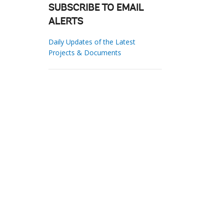
SUBSCRIBE TO EMAIL
ALERTS
Daily Updates of the Latest
Projects & Documents