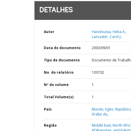
DETALHES
Autor
Handoussa, Heba A.;
Lancaster, Carol J.;
Data do documento
2003/09/01
TIpo de documento
Documento de Trabalh
No. do relatório
103702
Nº do volume
1
Total Volume(s)
1
País
Mundo,
Egito,
Repúblic
Árabe do,
Região
Middle East, North Afric
Afghanistan, and Pakist