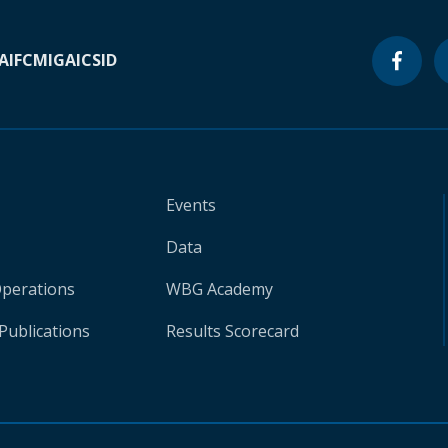
A
IFC
MIGA
ICSID
Events
Data
Operations
WBG Academy
Publications
Results Scorecard