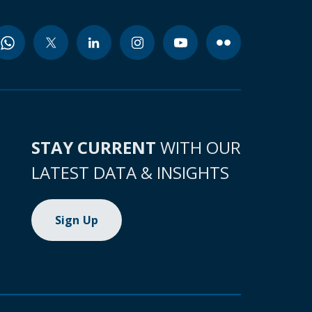
STAY CURRENT
WITH OUR
LATEST DATA & INSIGHTS
Sign Up