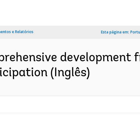
ntos e Relatórios
Esta página em:
Port
prehensive development f
cipation (Inglês)