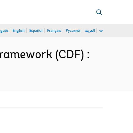
uguês
English
Español
Français
Русский
العربية
ramework (CDF) :