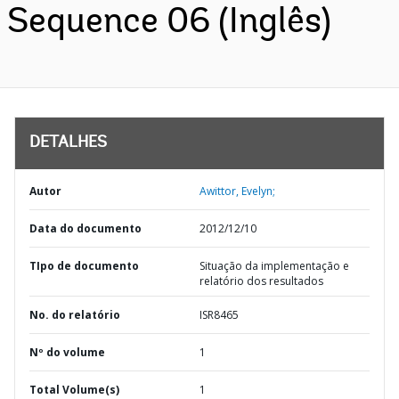
Sequence 06 (Inglês)
DETALHES
Autor
Awittor, Evelyn;
Data do documento
2012/12/10
TIpo de documento
Situação da implementação e
relatório dos resultados
No. do relatório
ISR8465
Nº do volume
1
Total Volume(s)
1