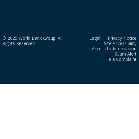
© 2025 World Bank Group. All
Legal
Privacy Notice
Rights Reserved.
Site Accessibility
Access to Information
Scam Alert
File a Complaint