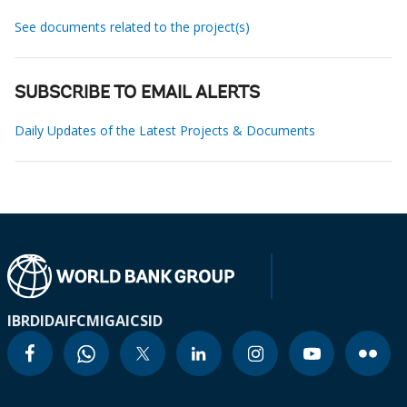
See documents related to the project(s)
SUBSCRIBE TO EMAIL ALERTS
Daily Updates of the Latest Projects & Documents
IBRD
IDA
IFC
MIGA
ICSID