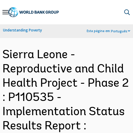
Skip
to
Main
Understanding Poverty
Esta página em:
Português
Navigation
Sierra Leone -
Reproductive and Child
Health Project - Phase 2
: P110535 -
Implementation Status
Results Report :