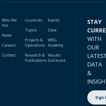
Who We
Countries
Events
STAY
Are
CURR
Topics
Data
News
WITH
Projects &
WBG
Careers
Operations
Academy
OUR
LATES
Contact
Research &
Results
Publications
Scorecard
DATA
&
INSIGH
Sign