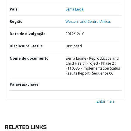
País
Serra Leoa,
Região
Western and Central Africa,
Data de divulgação
2012/12/10
Disclosure Status
Disclosed
Nome do documento
Sierra Leone - Reproductive and
Child Health Project - Phase 2 :
P110535 - Implementation Status
Results Report : Sequence 06
Palavras-chave
Exibir mais
RELATED LINKS