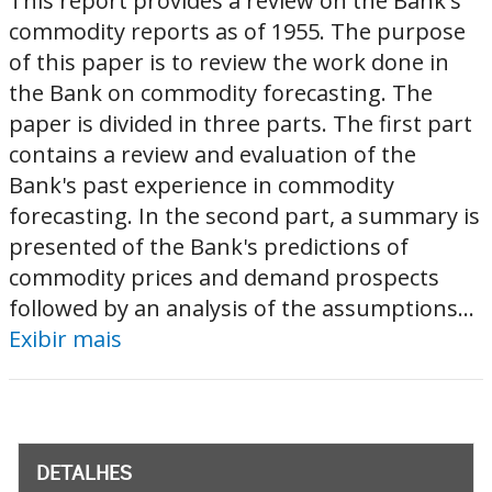
This report provides a review on the Bank's
commodity reports as of 1955. The purpose
of this paper is to review the work done in
the Bank on commodity forecasting. The
paper is divided in three parts. The first part
contains a review and evaluation of the
Bank's past experience in commodity
forecasting. In the second part, a summary is
presented of the Bank's predictions of
commodity prices and demand prospects
followed by an analysis of the assumptions...
Exibir mais
DETALHES