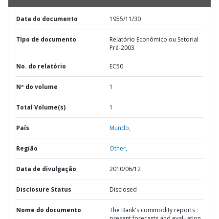
Data do documento
1955/11/30
TIpo de documento
Relatório Econômico ou Setorial
Pré-2003
No. do relatório
EC50
Nº do volume
1
Total Volume(s)
1
País
Mundo,
Região
Other,
Data de divulgação
2010/06/12
Disclosure Status
Disclosed
Nome do documento
The Bank's commodity reports :
present forecasts and evaluation