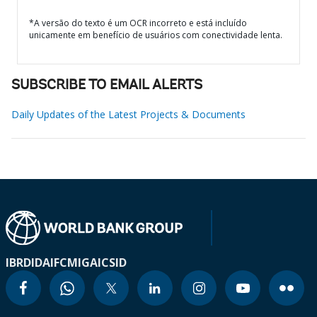
*A versão do texto é um OCR incorreto e está incluído
unicamente em benefício de usuários com conectividade lenta.
SUBSCRIBE TO EMAIL ALERTS
Daily Updates of the Latest Projects & Documents
IBRD
IDA
IFC
MIGA
ICSID