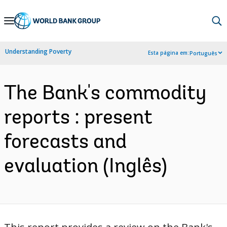
Skip
to
Main
Understanding Poverty
Esta página em:
Português
Navigation
The Bank's commodity
reports : present
forecasts and
evaluation (Inglês)