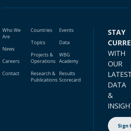
Who We
Countries
Events
STAY
Are
CURR
Topics
Data
News
WITH
Projects &
WBG
Careers
Operations
Academy
OUR
LATES
Contact
Research &
Results
Publications
Scorecard
DATA
&
INSIGH
Sign