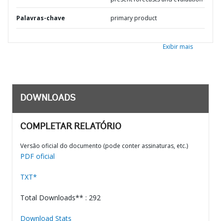
Palavras-chave
primary product
Exibir mais
DOWNLOADS
COMPLETAR RELATÓRIO
Versão oficial do documento (pode conter assinaturas, etc.)
PDF oficial
TXT*
Total Downloads** : 292
Download Stats