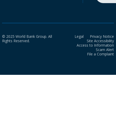
© 2025 World Bank Group. All
Legal
Privacy Notice
Rights Reserved.
Site Accessibility
Access to Information
Scam Alert
File a Complaint