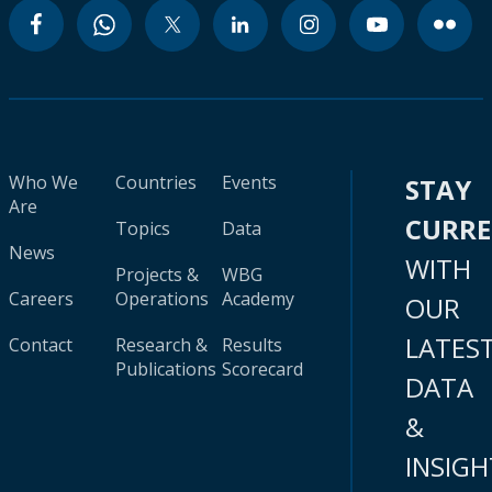
Who We
Countries
Events
STAY
Are
CURR
Topics
Data
News
WITH
Projects &
WBG
Careers
Operations
Academy
OUR
LATES
Contact
Research &
Results
Publications
Scorecard
DATA
&
INSIGH