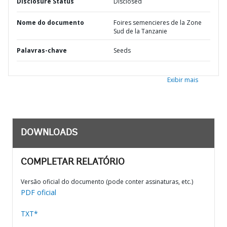
Disclosure Status
Disclosed
Nome do documento
Foires semencieres de la Zone
Sud de la Tanzanie
Palavras-chave
Seeds
Exibir mais
DOWNLOADS
COMPLETAR RELATÓRIO
Versão oficial do documento (pode conter assinaturas, etc.)
PDF oficial
TXT*