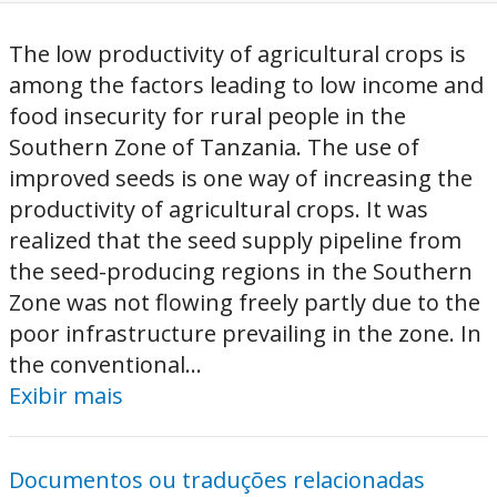
The low productivity of agricultural crops is
among the factors leading to low income and
food insecurity for rural people in the
Southern Zone of Tanzania. The use of
improved seeds is one way of increasing the
productivity of agricultural crops. It was
realized that the seed supply pipeline from
the seed-producing regions in the Southern
Zone was not flowing freely partly due to the
poor infrastructure prevailing in the zone. In
the conventional...
Exibir mais
Documentos ou traduções relacionadas