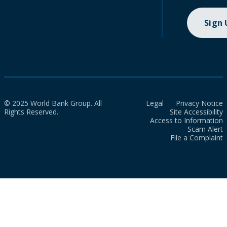
Sign
© 2025 World Bank Group. All
Legal
Privacy Notice
Rights Reserved.
Site Accessibility
Access to Information
Scam Alert
File a Complaint