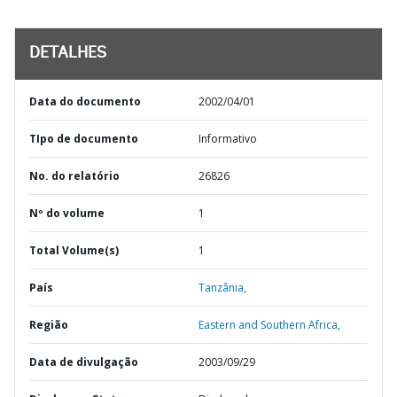
DETALHES
Data do documento
2002/04/01
TIpo de documento
Informativo
No. do relatório
26826
Nº do volume
1
Total Volume(s)
1
País
Tanzânia,
Região
Eastern and Southern Africa,
Data de divulgação
2003/09/29