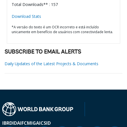
Total Downloads** : 157
Download Stats
*A versão do texto é um OCR incorreto e está incluído
unicamente em benefício de usuários com conectividade lenta.
SUBSCRIBE TO EMAIL ALERTS
Daily Updates of the Latest Projects & Documents
IBRD
IDA
IFC
MIGA
ICSID