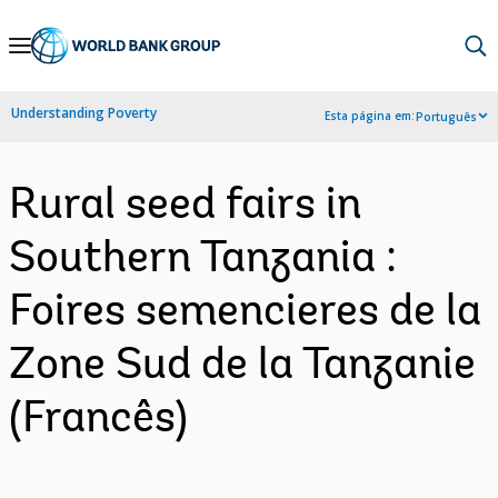
Skip
to
Main
Understanding Poverty
Esta página em:
Português
Navigation
Rural seed fairs in
Southern Tanzania :
Foires semencieres de la
Zone Sud de la Tanzanie
(Francês)