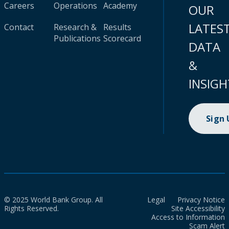
Careers
Operations
Academy
OUR
LATES
Contact
Research &
Results
Publications
Scorecard
DATA
&
INSIGH
Sign
© 2025 World Bank Group. All
Legal
Privacy Notice
Rights Reserved.
Site Accessibility
Access to Information
Scam Alert