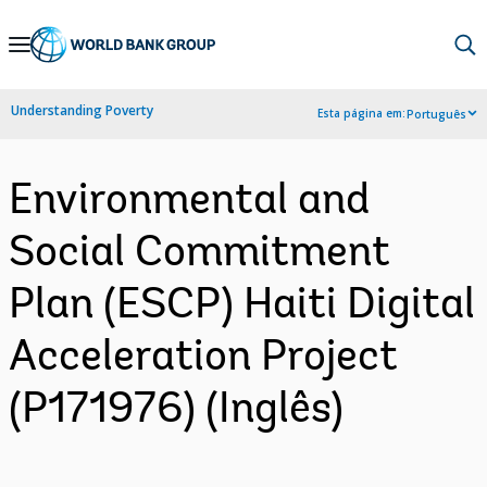
Skip
to
Main
Understanding Poverty
Esta página em:
Português
Navigation
Environmental and
Social Commitment
Plan (ESCP) Haiti Digital
Acceleration Project
(P171976) (Inglês)