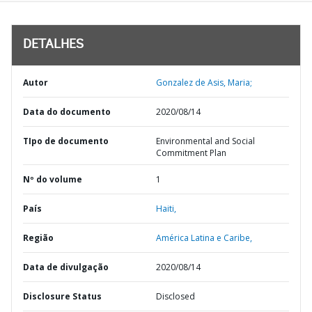
DETALHES
Autor
Gonzalez de Asis, Maria;
Data do documento
2020/08/14
TIpo de documento
Environmental and Social
Commitment Plan
Nº do volume
1
País
Haiti,
Região
América Latina e Caribe,
Data de divulgação
2020/08/14
Disclosure Status
Disclosed