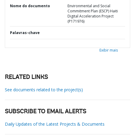
Nome do documento
Environmental and Social
Commitment Plan (ESCP) Haiti
Digital Acceleration Project
(P171976)
Palavras-chave
Exibir mais
RELATED LINKS
See documents related to the project(s)
SUBSCRIBE TO EMAIL ALERTS
Daily Updates of the Latest Projects & Documents