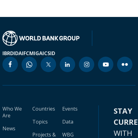
IBRD
IDA
IFC
MIGA
ICSID
Who We
Countries
Events
STAY
Are
CURR
Topics
Data
News
WITH
Projects &
WBG