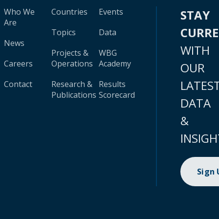
Who We
Countries
Events
STAY
Are
CURR
Topics
Data
News
WITH
Projects &
WBG
Careers
Operations
Academy
OUR
LATES
Contact
Research &
Results
Publications
Scorecard
DATA
&
INSIGH
Sign