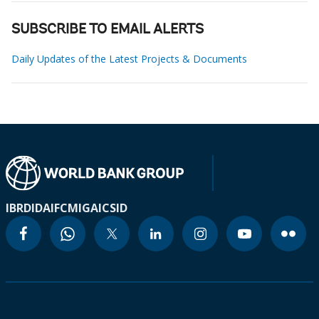
SUBSCRIBE TO EMAIL ALERTS
Daily Updates of the Latest Projects & Documents
IBRD
IDA
IFC
MIGA
ICSID