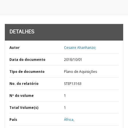
DETALHES
Autor
Cesaire Ahanhanzo;
Data do documento
2018/10/01
TIpo de documento
Plano de Aquisições
No. do relatório
STEP13163
Nº do volume
1
Total Volume(s)
1
País
África,