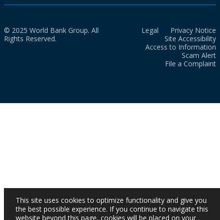
© 2025 World Bank Group. All
Legal
Privacy Notice
Rights Reserved.
Site Accessibility
Access to Information
Scam Alert
File a Complaint
This site uses cookies to optimize functionality and give you
the best possible experience. If you continue to navigate this
website beyond this page, cookies will be placed on your