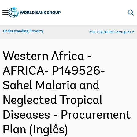
Skip
to
Main
Understanding Poverty
Esta página em:
Português
Navigation
Western Africa -
AFRICA- P149526-
Sahel Malaria and
Neglected Tropical
Diseases - Procurement
Plan (Inglês)