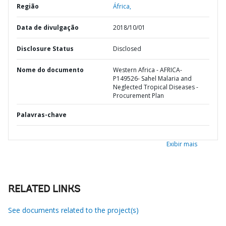
Região
África,
Data de divulgação
2018/10/01
Disclosure Status
Disclosed
Nome do documento
Western Africa - AFRICA-
P149526- Sahel Malaria and
Neglected Tropical Diseases -
Procurement Plan
Palavras-chave
Exibir mais
RELATED LINKS
See documents related to the project(s)