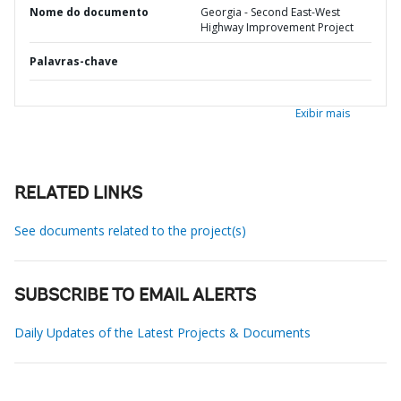
Nome do documento
Georgia - Second East-West
Highway Improvement Project
Palavras-chave
Exibir mais
RELATED LINKS
See documents related to the project(s)
SUBSCRIBE TO EMAIL ALERTS
Daily Updates of the Latest Projects & Documents