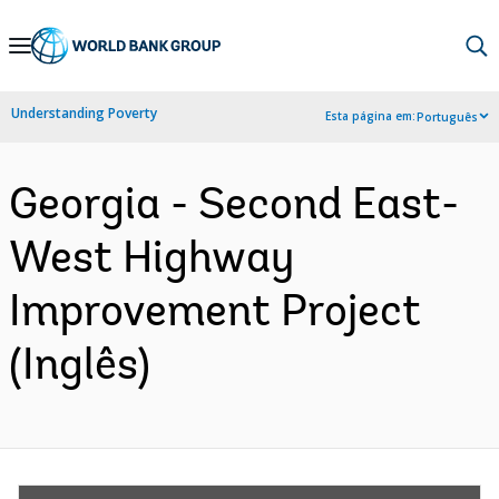
Skip
to
Main
Understanding Poverty
Esta página em:
Português
Navigation
Georgia - Second East-
West Highway
Improvement Project
(Inglês)