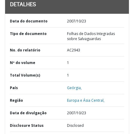
DETALHES
Data do documento
2007/10/23
TIpo de documento
Folhas de Dados Integradas
sobre Salvaguardas
No. do relatório
AC2943
Nº do volume
1
Total Volume(s)
1
País
Geórgia,
Região
Europa e Ásia Central,
Data de divulgação
2007/10/23
Disclosure Status
Disclosed