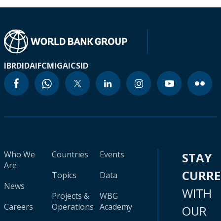
IBRD
IDA
IFC
MIGA
ICSID
Who We
Countries
Events
STAY
Are
CURR
Topics
Data
News
WITH
Projects &
WBG
Careers
Operations
Academy
OUR