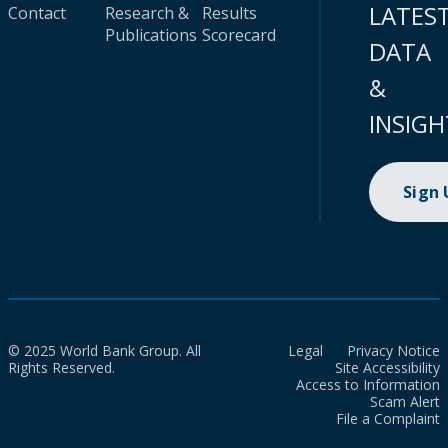
LATES
Contact
Research &
Results
Publications
Scorecard
DATA
&
INSIGH
Sign
© 2025 World Bank Group. All
Legal
Privacy Notice
Rights Reserved.
Site Accessibility
Access to Information
Scam Alert
File a Complaint