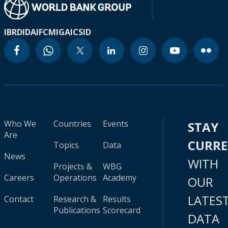
IBRD
IDA
IFC
MIGA
ICSID
Who We
Countries
Events
STAY
Are
CURR
Topics
Data
News
WITH
Projects &
WBG
Careers
Operations
Academy
OUR
LATES
Contact
Research &
Results
Publications
Scorecard
DATA