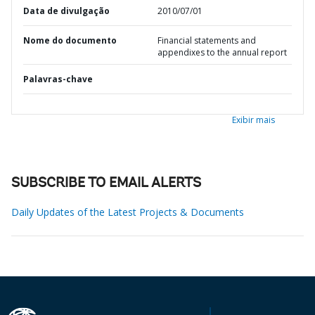
Data de divulgação
2010/07/01
Nome do documento
Financial statements and
appendixes to the annual report
Palavras-chave
Exibir mais
SUBSCRIBE TO EMAIL ALERTS
Daily Updates of the Latest Projects & Documents