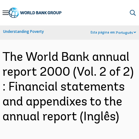
Skip
to
Main
Understanding Poverty
Esta página em:
Português
Navigation
The World Bank annual
report 2000 (Vol. 2 of 2)
: Financial statements
and appendixes to the
annual report (Inglês)