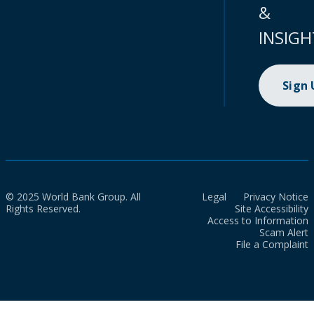
&
INSIGH
Sign
© 2025 World Bank Group. All
Legal
Privacy Notice
Rights Reserved.
Site Accessibility
Access to Information
Scam Alert
File a Complaint