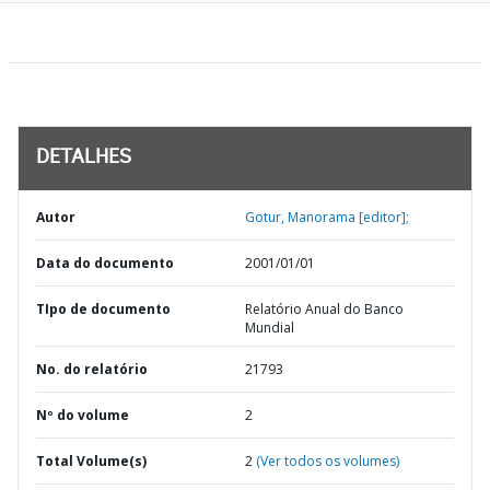
DETALHES
Autor
Gotur, Manorama [editor];
Data do documento
2001/01/01
TIpo de documento
Relatório Anual do Banco
Mundial
No. do relatório
21793
Nº do volume
2
Total Volume(s)
2
(Ver todos os volumes)