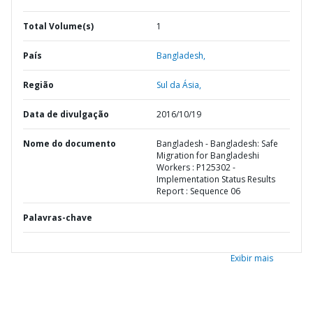
Total Volume(s)
1
País
Bangladesh,
Região
Sul da Ásia,
Data de divulgação
2016/10/19
Nome do documento
Bangladesh - Bangladesh: Safe
Migration for Bangladeshi
Workers : P125302 -
Implementation Status Results
Report : Sequence 06
Palavras-chave
Exibir mais