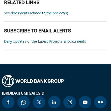
RELATED LINKS
See documents related to the project(s)
SUBSCRIBE TO EMAIL ALERTS
Daily Updates of the Latest Projects & Documents
IBRD
IDA
IFC
MIGA
ICSID