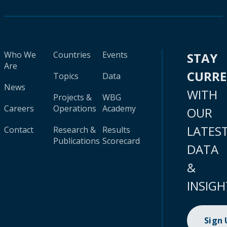
Who We
Countries
Events
STAY
Are
CURR
Topics
Data
News
WITH
Projects &
WBG
Careers
Operations
Academy
OUR
LATES
Contact
Research &
Results
Publications
Scorecard
DATA
&
INSIGH
Sign