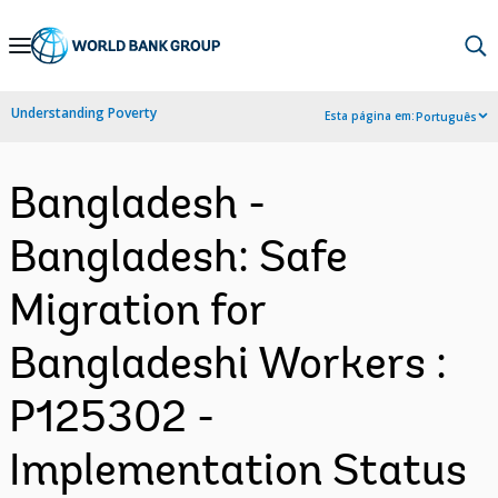
Skip
to
Main
Understanding Poverty
Esta página em:
Português
Navigation
Bangladesh -
Bangladesh: Safe
Migration for
Bangladeshi Workers :
P125302 -
Implementation Status