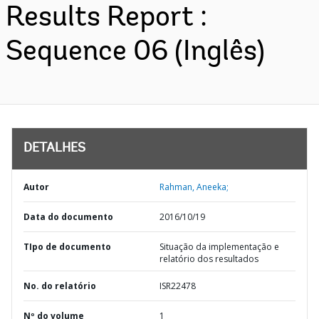
Results Report :
Sequence 06 (Inglês)
DETALHES
Autor
Rahman, Aneeka;
Data do documento
2016/10/19
TIpo de documento
Situação da implementação e
relatório dos resultados
No. do relatório
ISR22478
Nº do volume
1