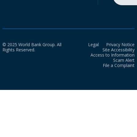
© 2025 World Bank Group. All
Legal
Privacy Notice
Rights Reserved.
Site Accessibility
Access to Information
Scam Alert
File a Complaint