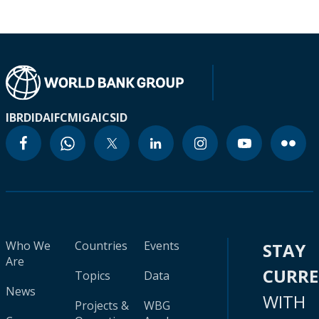
IBRD
IDA
IFC
MIGA
ICSID
Who We
Countries
Events
STAY
Are
CURR
Topics
Data
News
WITH
Projects &
WBG