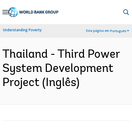
Skip
to
Main
Understanding Poverty
Esta página em:
Português
Navigation
Thailand - Third Power
System Development
Project (Inglês)