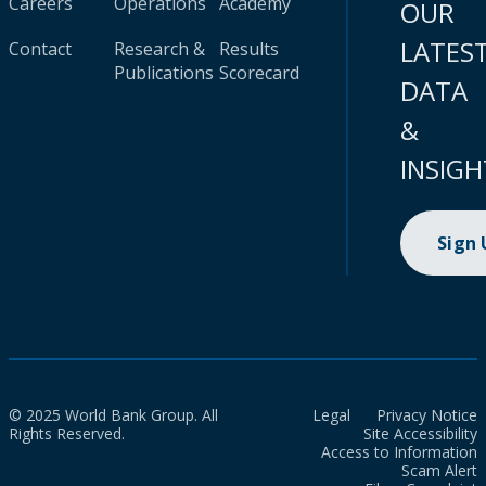
Careers
Operations
Academy
OUR
LATES
Contact
Research &
Results
Publications
Scorecard
DATA
&
INSIGH
Sign
© 2025 World Bank Group. All
Legal
Privacy Notice
Rights Reserved.
Site Accessibility
Access to Information
Scam Alert