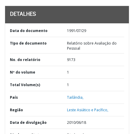
DETALHES
Data do documento
1991/07/29
TIpo de documento
Relatório sobre Avaliação do
Pessoal
No. do relatório
9173
Nº do volume
1
Total Volume(s)
1
País
Tailândia,
Região
Leste Asiático e Pacífico,
Data de divulgação
2010/06/18