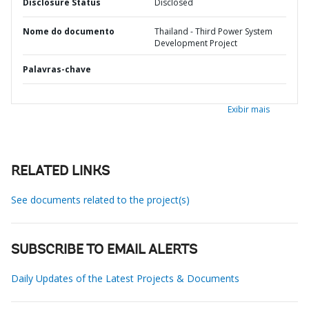
Disclosure Status
Disclosed
Nome do documento
Thailand - Third Power System
Development Project
Palavras-chave
Exibir mais
RELATED LINKS
See documents related to the project(s)
SUBSCRIBE TO EMAIL ALERTS
Daily Updates of the Latest Projects & Documents