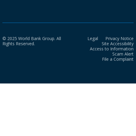
© 2025 World Bank Group. All
Legal
Privacy Notice
Rights Reserved.
Site Accessibility
Access to Information
Scam Alert
File a Complaint