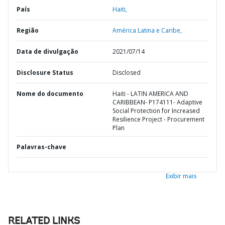
País
Haiti,
Região
América Latina e Caribe,
Data de divulgação
2021/07/14
Disclosure Status
Disclosed
Nome do documento
Haiti - LATIN AMERICA AND
CARIBBEAN- P174111- Adaptive
Social Protection for Increased
Resilience Project - Procurement
Plan
Palavras-chave
Exibir mais
RELATED LINKS