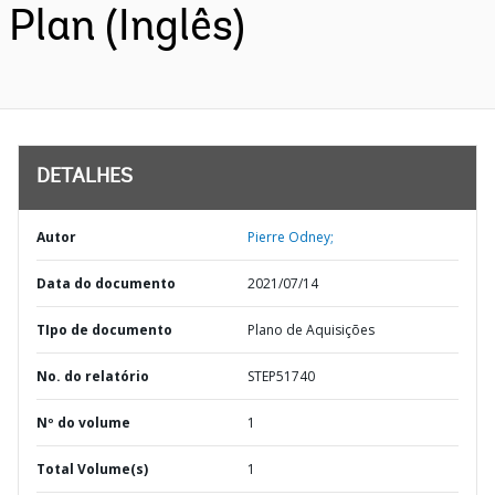
Plan (Inglês)
DETALHES
Autor
Pierre Odney;
Data do documento
2021/07/14
TIpo de documento
Plano de Aquisições
No. do relatório
STEP51740
Nº do volume
1
Total Volume(s)
1