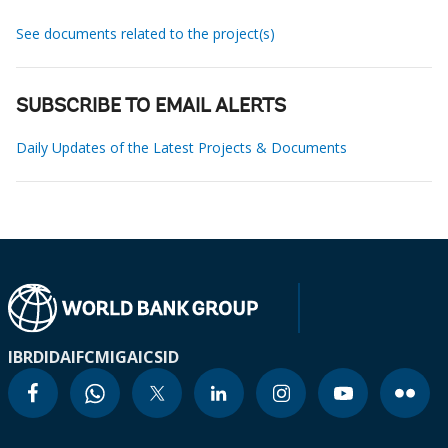
See documents related to the project(s)
SUBSCRIBE TO EMAIL ALERTS
Daily Updates of the Latest Projects & Documents
IBRD
IDA
IFC
MIGA
ICSID