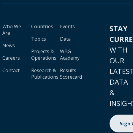
Who We
Countries
Events
STAY
Are
CURR
Topics
Data
News
WITH
Projects &
WBG
Careers
Operations
Academy
OUR
LATES
Contact
Research &
Results
Publications
Scorecard
DATA
&
INSIGH
Sign