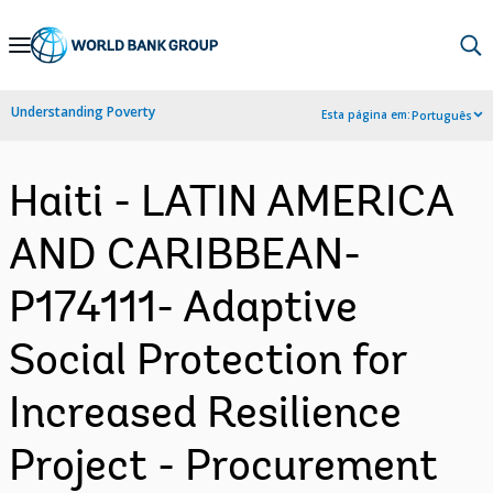
Skip
to
Main
Understanding Poverty
Esta página em:
Português
Navigation
Haiti - LATIN AMERICA
AND CARIBBEAN-
P174111- Adaptive
Social Protection for
Increased Resilience
Project - Procurement