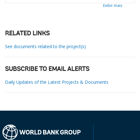
Exibir mais
RELATED LINKS
See documents related to the project(s)
SUBSCRIBE TO EMAIL ALERTS
Daily Updates of the Latest Projects & Documents