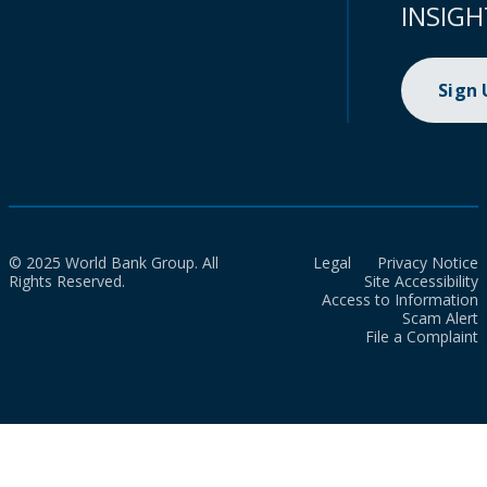
INSIGH
Sign
© 2025 World Bank Group. All
Legal
Privacy Notice
Rights Reserved.
Site Accessibility
Access to Information
Scam Alert
File a Complaint