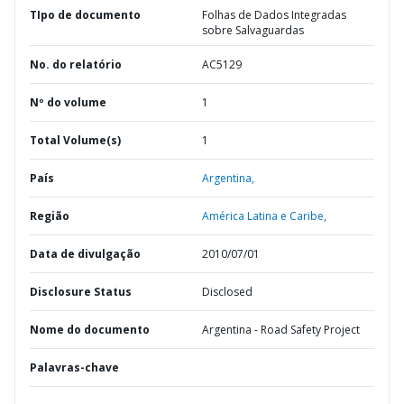
TIpo de documento
Folhas de Dados Integradas
sobre Salvaguardas
No. do relatório
AC5129
Nº do volume
1
Total Volume(s)
1
País
Argentina,
Região
América Latina e Caribe,
Data de divulgação
2010/07/01
Disclosure Status
Disclosed
Nome do documento
Argentina - Road Safety Project
Palavras-chave