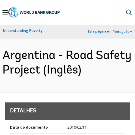
Skip
to
Main
Understanding Poverty
Esta página em:
Português
Navigation
Argentina - Road Safety
Project (Inglês)
DETALHES
Data do documento
2010/02/11