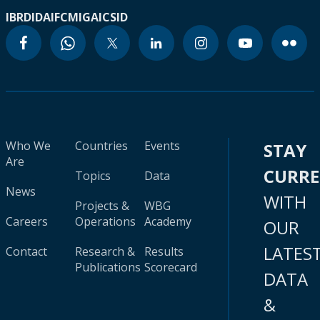
IBRD
IDA
IFC
MIGA
ICSID
Who We
Countries
Events
STAY
Are
CURR
Topics
Data
News
WITH
Projects &
WBG
Careers
Operations
Academy
OUR
LATES
Contact
Research &
Results
Publications
Scorecard
DATA
&