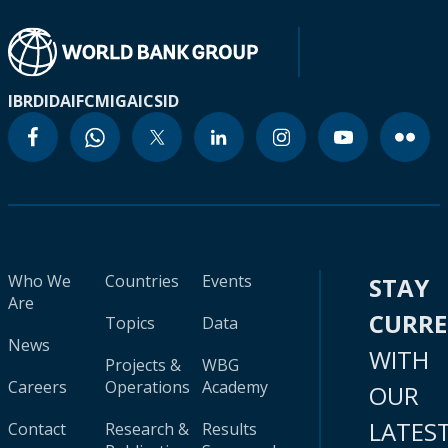
IBRD
IDA
IFC
MIGA
ICSID
Who We
Countries
Events
STAY
Are
CURR
Topics
Data
News
WITH
Projects &
WBG
Careers
Operations
Academy
OUR
LATES
Contact
Research &
Results