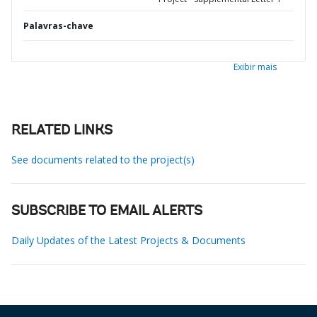
Palavras-chave
Exibir mais
RELATED LINKS
See documents related to the project(s)
SUBSCRIBE TO EMAIL ALERTS
Daily Updates of the Latest Projects & Documents