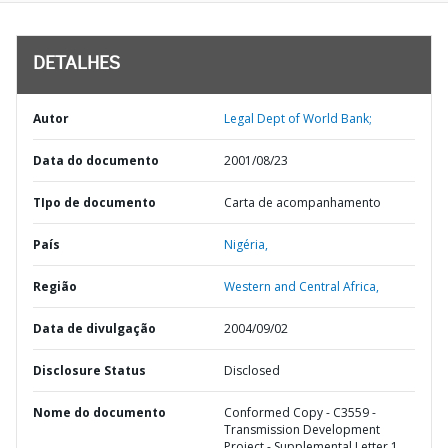
DETALHES
Autor
Legal Dept of World Bank;
Data do documento
2001/08/23
TIpo de documento
Carta de acompanhamento
País
Nigéria,
Região
Western and Central Africa,
Data de divulgação
2004/09/02
Disclosure Status
Disclosed
Nome do documento
Conformed Copy - C3559 -
Transmission Development
Project - Supplemental Letter 1