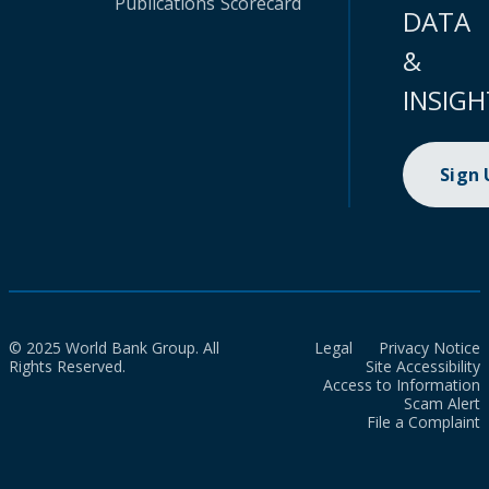
Publications
Scorecard
DATA
&
INSIGH
Sign
© 2025 World Bank Group. All
Legal
Privacy Notice
Rights Reserved.
Site Accessibility
Access to Information
Scam Alert
File a Complaint