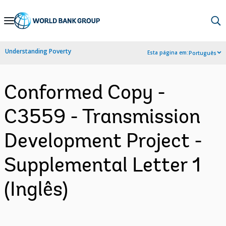
Skip
to
Main
Understanding Poverty
Esta página em:
Português
Navigation
Conformed Copy -
C3559 - Transmission
Development Project -
Supplemental Letter 1
(Inglês)