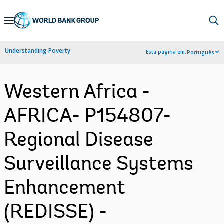
Skip
to
Main
Understanding Poverty
Esta página em:
Português
Navigation
Western Africa -
AFRICA- P154807-
Regional Disease
Surveillance Systems
Enhancement
(REDISSE) -