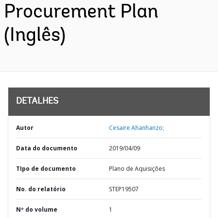
Procurement Plan
(Inglês)
DETALHES
Autor
Cesaire Ahanhanzo;
Data do documento
2019/04/09
TIpo de documento
Plano de Aquisições
No. do relatório
STEP19507
Nº do volume
1