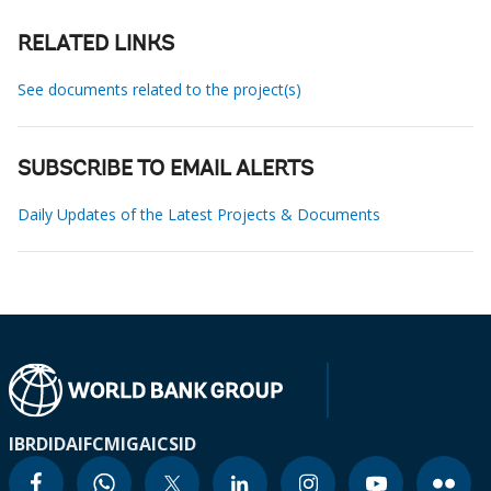
RELATED LINKS
See documents related to the project(s)
SUBSCRIBE TO EMAIL ALERTS
Daily Updates of the Latest Projects & Documents
IBRD
IDA
IFC
MIGA
ICSID