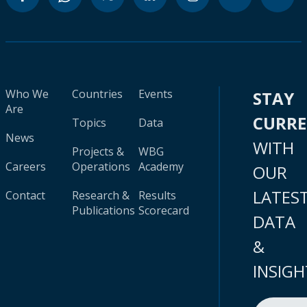
Who We
Countries
Events
STAY
Are
CURR
Topics
Data
News
WITH
Projects &
WBG
Careers
Operations
Academy
OUR
LATES
Contact
Research &
Results
Publications
Scorecard
DATA
&
INSIGH