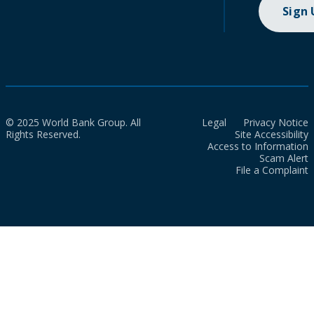
Sign
© 2025 World Bank Group. All
Legal
Privacy Notice
Rights Reserved.
Site Accessibility
Access to Information
Scam Alert
File a Complaint