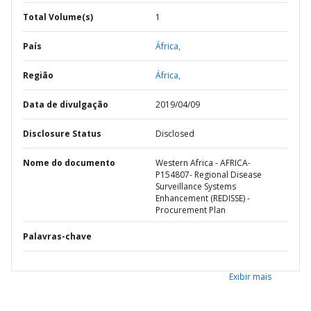
Total Volume(s)
1
País
África,
Região
África,
Data de divulgação
2019/04/09
Disclosure Status
Disclosed
Nome do documento
Western Africa - AFRICA-
P154807- Regional Disease
Surveillance Systems
Enhancement (REDISSE) -
Procurement Plan
Palavras-chave
Exibir mais