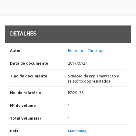
DETALHES
Autor
Rockmore, Christophe;
Data do documento
2017/07/24
TIpo de documento
Situação da implementação e
relatório dos resultados
No. do relatório
ISR29136
Nº do volume
1
Total Volume(s)
1
País
Mauritânia,