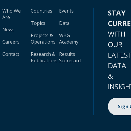
Who We
Countries
Events
STAY
Are
CURR
Topics
Data
News
WITH
Projects &
WBG
Careers
Operations
Academy
OUR
LATES
Contact
Research &
Results
Publications
Scorecard
DATA
&
INSIGH
Sign