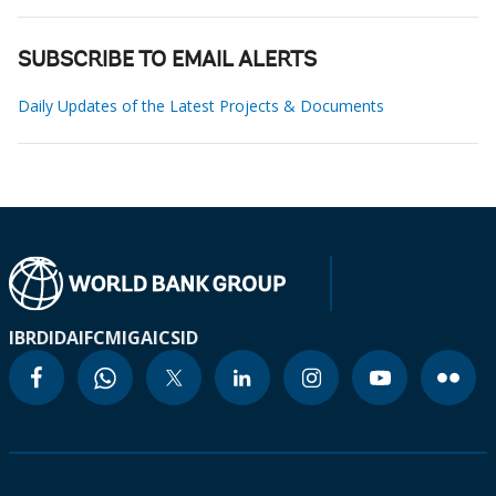
SUBSCRIBE TO EMAIL ALERTS
Daily Updates of the Latest Projects & Documents
IBRD
IDA
IFC
MIGA
ICSID