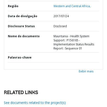
Região
Western and Central Africa,
Data de divulgação
2017/07/24
Disclosure Status
Disclosed
Nome do documento
Mauritania - Health System
Support : P156165 -
Implementation Status Results
Report : Sequence 01
Palavras-chave
Exibir mais
RELATED LINKS
See documents related to the project(s)