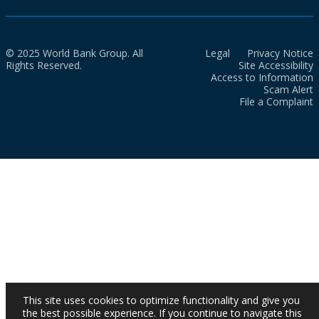
© 2025 World Bank Group. All
Legal
Privacy Notice
Rights Reserved.
Site Accessibility
Access to Information
Scam Alert
File a Complaint
This site uses cookies to optimize functionality and give you
the best possible experience. If you continue to navigate this