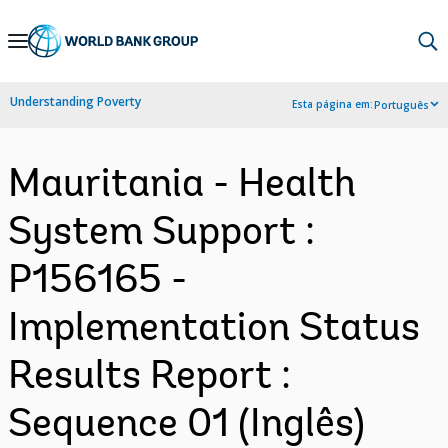
Skip
to
Main
Understanding Poverty
Esta página em:
Português
Navigation
Mauritania - Health
System Support :
P156165 -
Implementation Status
Results Report :
Sequence 01 (Inglês)