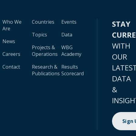
Who We
Countries
Events
STAY
Are
CURR
Topics
Data
News
WITH
Projects &
WBG
Careers
Operations
Academy
OUR
LATES
Contact
Research &
Results
Publications
Scorecard
DATA
&
INSIGH
Sign