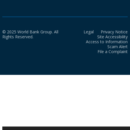
© 2025 World Bank Group. All
Legal
Privacy Notice
Rights Reserved.
Site Accessibility
Access to Information
Scam Alert
File a Complaint