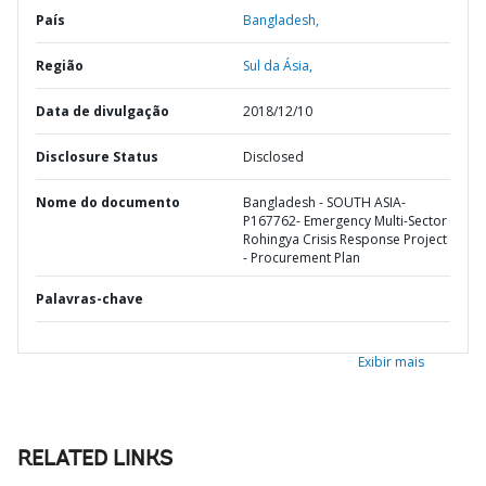
País
Bangladesh,
Região
Sul da Ásia,
Data de divulgação
2018/12/10
Disclosure Status
Disclosed
Nome do documento
Bangladesh - SOUTH ASIA-
P167762- Emergency Multi-Sector
Rohingya Crisis Response Project
- Procurement Plan
Palavras-chave
Exibir mais
RELATED LINKS