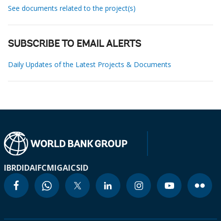
See documents related to the project(s)
SUBSCRIBE TO EMAIL ALERTS
Daily Updates of the Latest Projects & Documents
IBRD
IDA
IFC
MIGA
ICSID