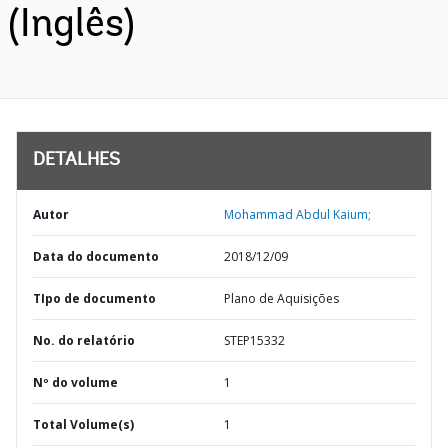
(Inglês)
DETALHES
Autor
Mohammad Abdul Kaium;
Data do documento
2018/12/09
TIpo de documento
Plano de Aquisições
No. do relatório
STEP15332
Nº do volume
1
Total Volume(s)
1