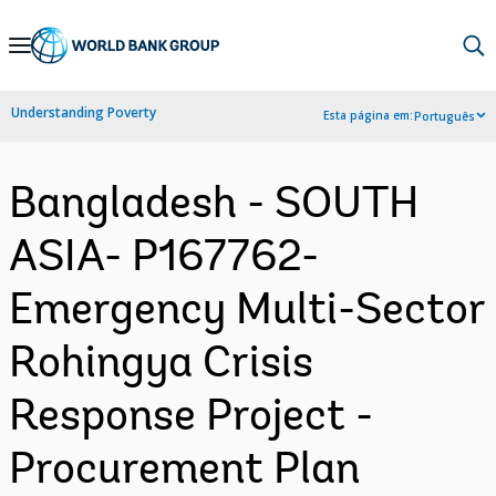
Skip
to
Main
Understanding Poverty
Esta página em:
Português
Navigation
Bangladesh - SOUTH
ASIA- P167762-
Emergency Multi-Sector
Rohingya Crisis
Response Project -
Procurement Plan