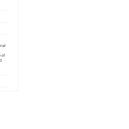
rial
 of
nd
e