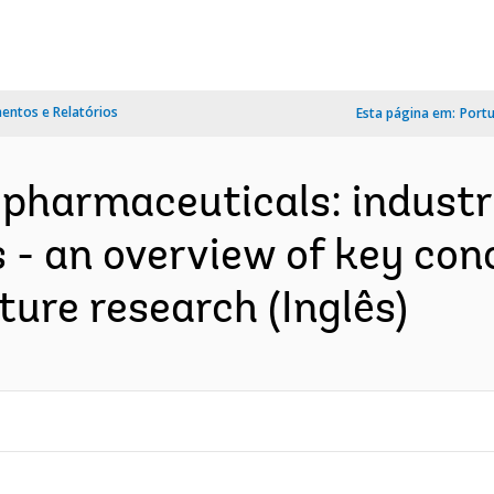
ntos e Relatórios
Esta página em:
Port
 pharmaceuticals: industri
 - an overview of key con
ture research (Inglês)