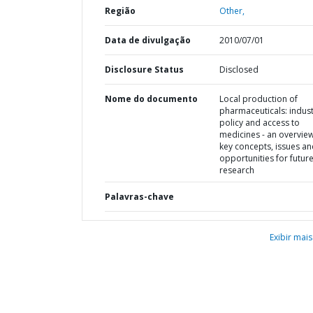
Região
Other,
Data de divulgação
2010/07/01
Disclosure Status
Disclosed
Nome do documento
Local production of
pharmaceuticals: indust
policy and access to
medicines - an overview
key concepts, issues a
opportunities for futur
research
Palavras-chave
Exibir mais