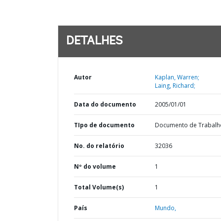
DETALHES
Autor
Kaplan, Warren;
Laing, Richard;
Data do documento
2005/01/01
TIpo de documento
Documento de Trabalh
No. do relatório
32036
Nº do volume
1
Total Volume(s)
1
País
Mundo,