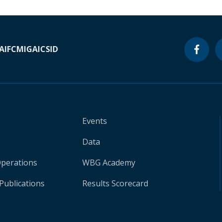
A
IFC
MIGA
ICSID
Events
Data
Operations
WBG Academy
Publications
Results Scorecard