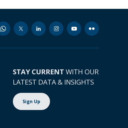
STAY CURRENT
WITH OUR
LATEST DATA & INSIGHTS
Sign Up