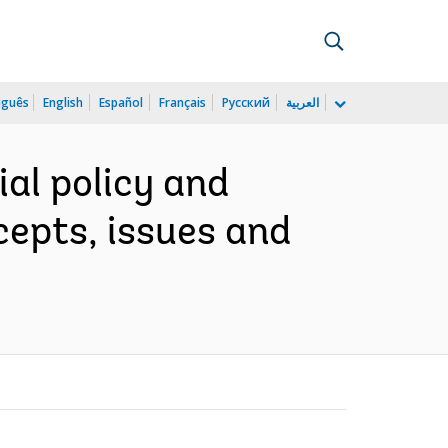
uguês
English
Español
Français
Русский
العربية
al policy and
cepts, issues and