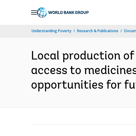
Skip
to
Main
Understanding Poverty
Research & Publications
Docume
Navigation
Local production of
access to medicines
opportunities for fu