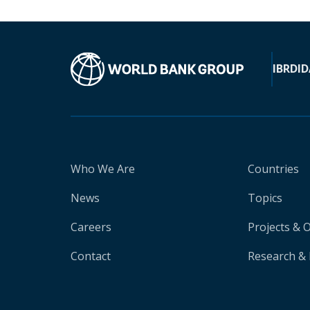
IBRD
ID
Who We Are
Countries
News
Topics
Careers
Projects & 
Contact
Research & 