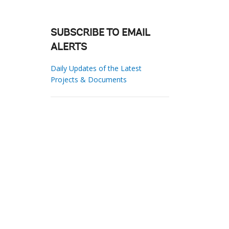
SUBSCRIBE TO EMAIL
ALERTS
Daily Updates of the Latest
Projects & Documents