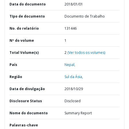
Data do documento
2018/01/01
TIpo de documento
Documento de Trabalho
No. do relatório
131446
Nº do volume
1
Total Volume(s)
2
(Ver todos os volumes)
País
Nepal,
Região
Sul da Ásia,
Data de divulgação
2018/10/29
Disclosure Status
Disclosed
Nome do documento
Summary Report
Palavras-chave