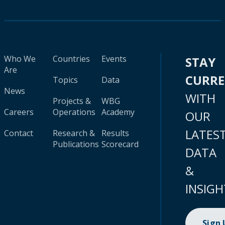
Who We
Countries
Events
STAY
Are
CURR
Topics
Data
News
WITH
Projects &
WBG
Careers
Operations
Academy
OUR
LATES
Contact
Research &
Results
Publications
Scorecard
DATA
&
INSIGH
Sign