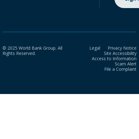
© 2025 World Bank Group. All
Legal
Privacy Notice
Rights Reserved.
Site Accessibility
Access to Information
Scam Alert
File a Complaint