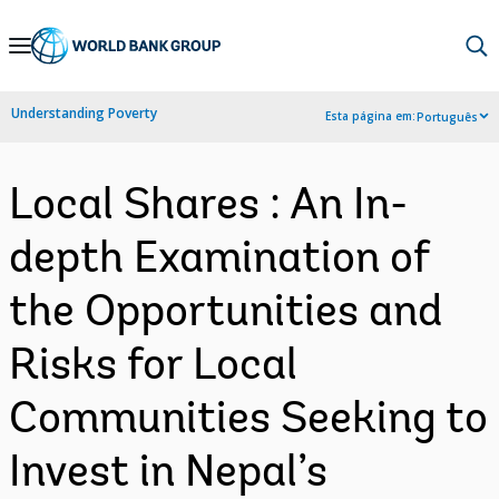
Skip
to
Main
Understanding Poverty
Esta página em:
Português
Navigation
Local Shares : An In-
depth Examination of
the Opportunities and
Risks for Local
Communities Seeking to
Invest in Nepal’s