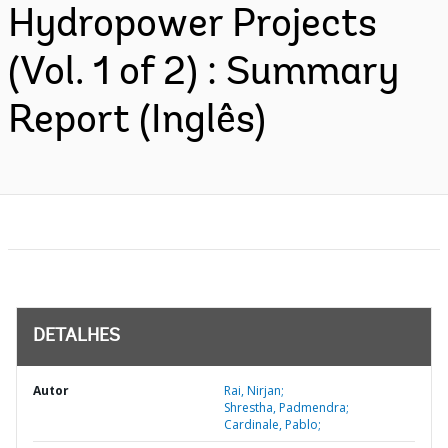
Hydropower Projects
(Vol. 1 of 2) : Summary
Report (Inglês)
DETALHES
Autor
Rai, Nirjan;
Shrestha, Padmendra;
Cardinale, Pablo;