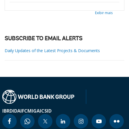
Exibir mais
SUBSCRIBE TO EMAIL ALERTS
Daily Updates of the Latest Projects & Documents
IBRD
IDA
IFC
MIGA
ICSID