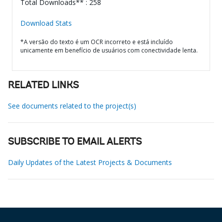
Total Downloads** : 258
Download Stats
*A versão do texto é um OCR incorreto e está incluído
unicamente em benefício de usuários com conectividade lenta.
RELATED LINKS
See documents related to the project(s)
SUBSCRIBE TO EMAIL ALERTS
Daily Updates of the Latest Projects & Documents