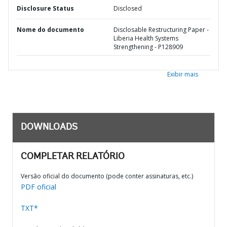
Disclosure Status
Disclosed
Nome do documento
Disclosable Restructuring Paper -
Liberia Health Systems
Strengthening - P128909
Exibir mais
DOWNLOADS
COMPLETAR RELATÓRIO
Versão oficial do documento (pode conter assinaturas, etc.)
PDF oficial
TXT*