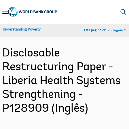
Skip
to
Main
Understanding Poverty
Esta página em:
Português
Navigation
Disclosable
Restructuring Paper -
Liberia Health Systems
Strengthening -
P128909 (Inglês)