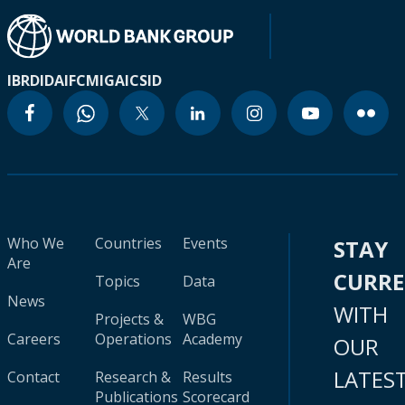
IBRD
IDA
IFC
MIGA
ICSID
Who We
Countries
Events
STAY
Are
CURR
Topics
Data
News
WITH
Projects &
WBG
Careers
Operations
Academy
OUR
LATES
Contact
Research &
Results
Publications
Scorecard