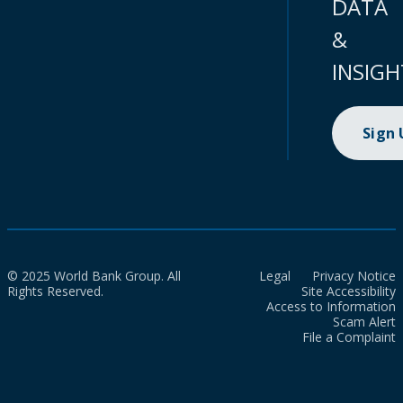
DATA
&
INSIGH
Sign
© 2025 World Bank Group. All
Legal
Privacy Notice
Rights Reserved.
Site Accessibility
Access to Information
Scam Alert
File a Complaint