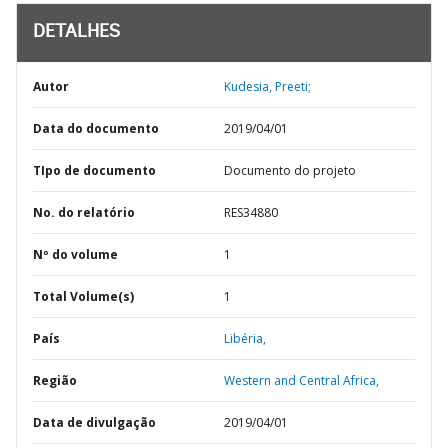
DETALHES
Autor
Kudesia, Preeti;
Data do documento
2019/04/01
TIpo de documento
Documento do projeto
No. do relatório
RES34880
Nº do volume
1
Total Volume(s)
1
País
Libéria,
Região
Western and Central Africa,
Data de divulgação
2019/04/01