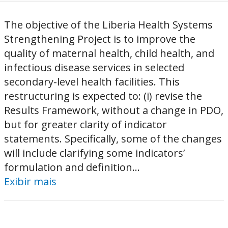
The objective of the Liberia Health Systems
Strengthening Project is to improve the
quality of maternal health, child health, and
infectious disease services in selected
secondary-level health facilities. This
restructuring is expected to: (i) revise the
Results Framework, without a change in PDO,
but for greater clarity of indicator
statements. Specifically, some of the changes
will include clarifying some indicators’
formulation and definition...
Exibir mais