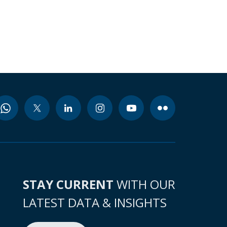
STAY CURRENT
WITH OUR
LATEST DATA & INSIGHTS