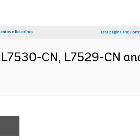
ntos e Relatórios
Esta página em:
Port
, L7530-CN, L7529-CN a