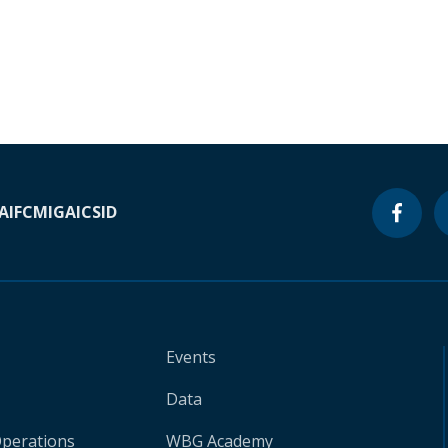
A
IFC
MIGA
ICSID
Events
Data
Operations
WBG Academy