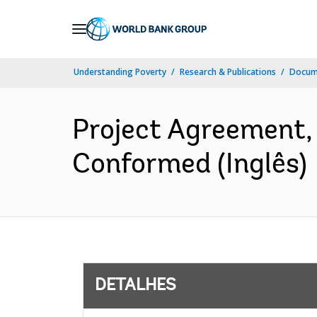
Skip
to
Main
Understanding Poverty
Research & Publications
Docume
Navigation
Project Agreement
Conformed (Inglês)
DETALHES