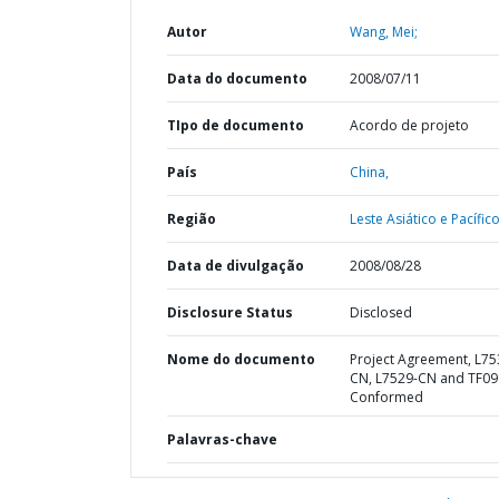
Autor
Wang, Mei;
Data do documento
2008/07/11
TIpo de documento
Acordo de projeto
País
China,
Região
Leste Asiático e Pacífico
Data de divulgação
2008/08/28
Disclosure Status
Disclosed
Nome do documento
Project Agreement, L75
CN, L7529-CN and TF0
Conformed
Palavras-chave