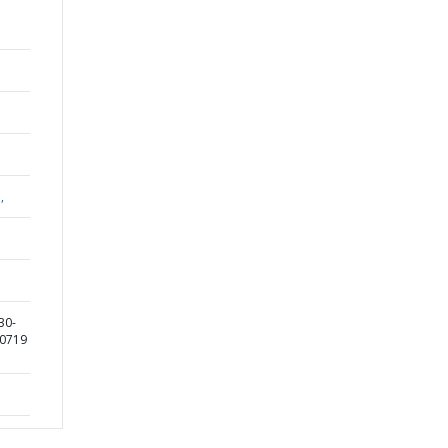
,
30-
90719