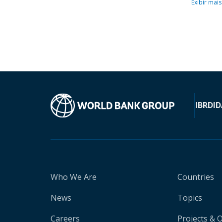
Exibir mais
IBRD
ID
Who We Are
Countries
News
Topics
Careers
Projects & 