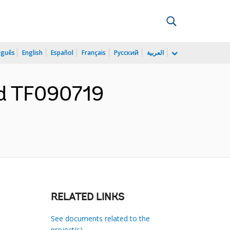
uguês
English
Español
Français
Русский
العربية
nd TF090719
RELATED LINKS
See documents related to the
project(s)