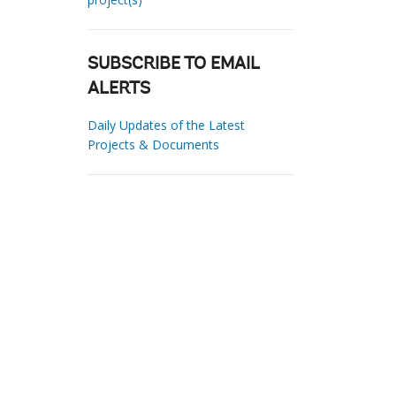
SUBSCRIBE TO EMAIL
ALERTS
Daily Updates of the Latest
Projects & Documents