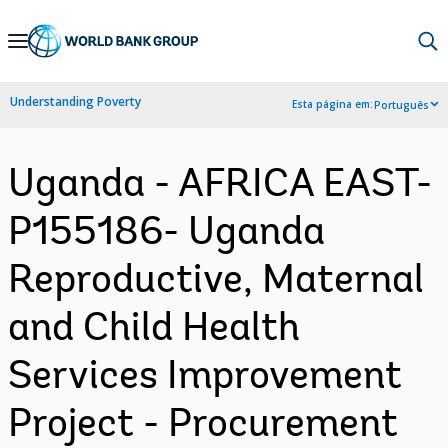
Skip
to
Main
Understanding Poverty
Esta página em:
Português
Navigation
Uganda - AFRICA EAST-
P155186- Uganda
Reproductive, Maternal
and Child Health
Services Improvement
Project - Procurement