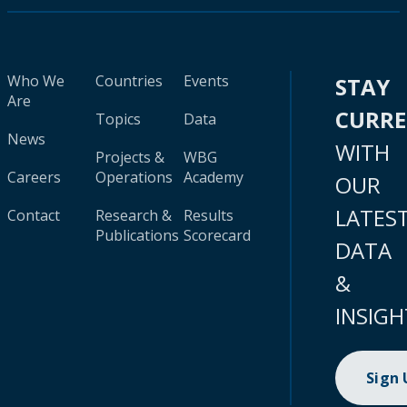
Who We
Countries
Events
STAY
Are
CURR
Topics
Data
News
WITH
Projects &
WBG
Careers
Operations
Academy
OUR
LATES
Contact
Research &
Results
Publications
Scorecard
DATA
&
INSIGH
Sign