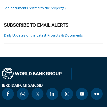
See documents related to the project(s)
SUBSCRIBE TO EMAIL ALERTS
Daily Updates of the Latest Projects & Documents
IBRD
IDA
IFC
MIGA
ICSID