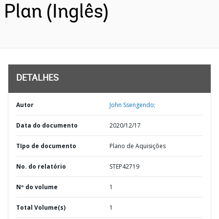
Plan (Inglês)
DETALHES
Autor
John Ssengendo;
Data do documento
2020/12/17
TIpo de documento
Plano de Aquisições
No. do relatório
STEP42719
Nº do volume
1
Total Volume(s)
1