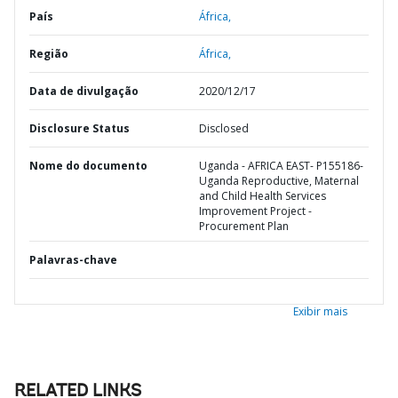
País
África,
Região
África,
Data de divulgação
2020/12/17
Disclosure Status
Disclosed
Nome do documento
Uganda - AFRICA EAST- P155186-
Uganda Reproductive, Maternal
and Child Health Services
Improvement Project -
Procurement Plan
Palavras-chave
Exibir mais
RELATED LINKS