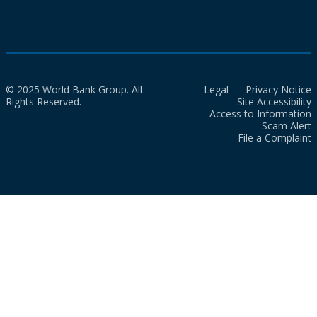
© 2025 World Bank Group. All
Legal
Privacy Notice
Rights Reserved.
Site Accessibility
Access to Information
Scam Alert
File a Complaint