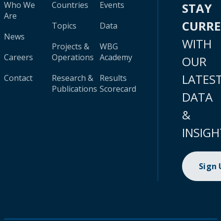
Who We
Countries
Events
STAY
Are
CURR
Topics
Data
News
WITH
Projects &
WBG
Careers
Operations
Academy
OUR
LATES
Contact
Research &
Results
Publications
Scorecard
DATA
&
INSIGH
Sign