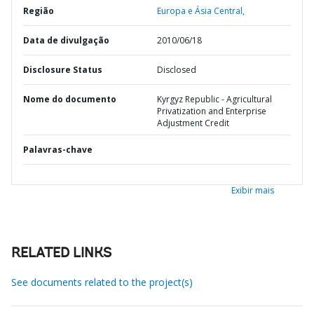
Região
Europa e Ásia Central,
Data de divulgação
2010/06/18
Disclosure Status
Disclosed
Nome do documento
Kyrgyz Republic - Agricultural
Privatization and Enterprise
Adjustment Credit
Palavras-chave
Exibir mais
RELATED LINKS
See documents related to the project(s)