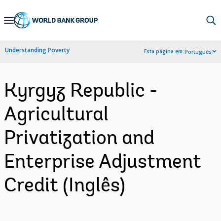
Skip
to
Main
Understanding Poverty
Esta página em:
Português
Navigation
Kyrgyz Republic -
Agricultural
Privatization and
Enterprise Adjustment
Credit (Inglês)