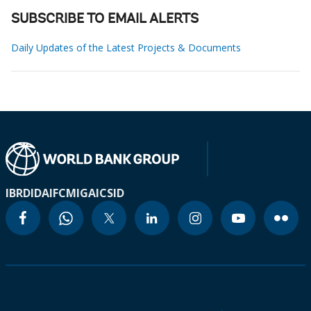
SUBSCRIBE TO EMAIL ALERTS
Daily Updates of the Latest Projects & Documents
IBRD
IDA
IFC
MIGA
ICSID