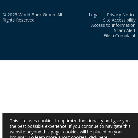
© 2025 World Bank Group. All
Legal
Privacy Notice
Rights Reserved.
Site Accessibility
Access to Information
Scam Alert
File a Complaint
This site uses cookies to optimize functionality and give you
the best possible experience. If you continue to navigate this
website beyond this page, cookies will be placed on your
browser. To learn more about cookies,
click here
.