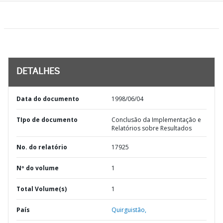
DETALHES
Data do documento
1998/06/04
TIpo de documento
Conclusão da Implementação e
Relatórios sobre Resultados
No. do relatório
17925
Nº do volume
1
Total Volume(s)
1
País
Quirguistão,