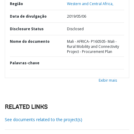
Região
Western and Central Africa,
Data de divulgação
2019/05/06
Disclosure Status
Disclosed
Nome do documento
Mali - AFRICA- P160505- Mali -
Rural Mobility and Connectivity
Project - Procurement Plan
Palavras-chave
Exibir mais
RELATED LINKS
See documents related to the project(s)