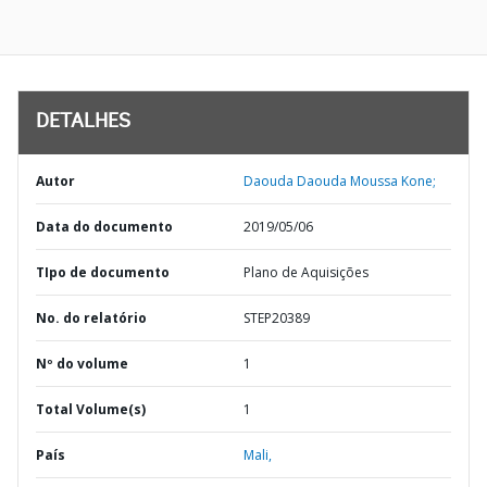
DETALHES
Autor
Daouda Daouda Moussa Kone;
Data do documento
2019/05/06
TIpo de documento
Plano de Aquisições
No. do relatório
STEP20389
Nº do volume
1
Total Volume(s)
1
País
Mali,