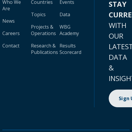
Who We
Countries
Events
STAY
Are
CURR
Topics
Data
News
WITH
Projects &
WBG
Careers
Operations
Academy
OUR
LATES
Contact
Research &
Results
Publications
Scorecard
DATA
&
INSIGH
Sign