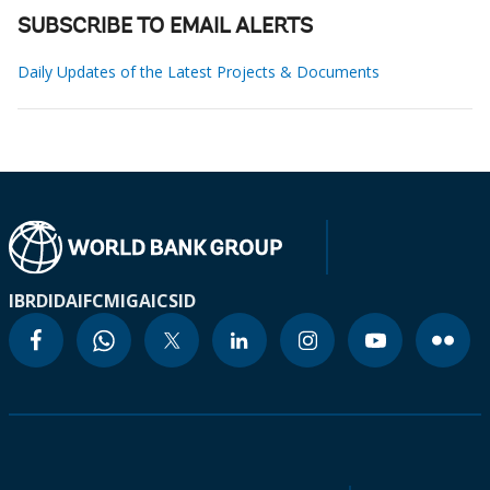
SUBSCRIBE TO EMAIL ALERTS
Daily Updates of the Latest Projects & Documents
IBRD
IDA
IFC
MIGA
ICSID