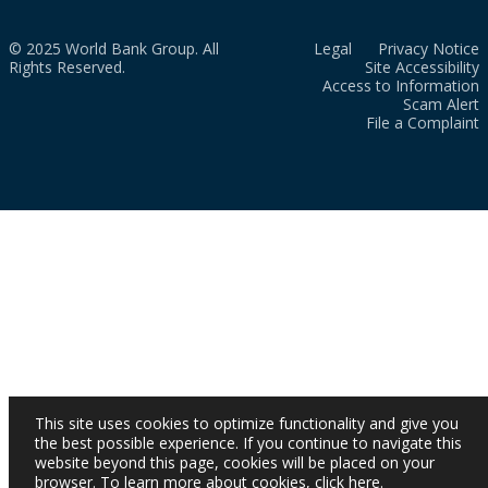
© 2025 World Bank Group. All
Legal
Privacy Notice
Rights Reserved.
Site Accessibility
Access to Information
Scam Alert
File a Complaint
This site uses cookies to optimize functionality and give you
the best possible experience. If you continue to navigate this
website beyond this page, cookies will be placed on your
browser. To learn more about cookies,
click here
.