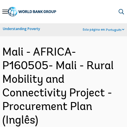
Skip
to
Main
Understanding Poverty
Esta página em:
Português
Navigation
Mali - AFRICA-
P160505- Mali - Rural
Mobility and
Connectivity Project -
Procurement Plan
(Inglês)