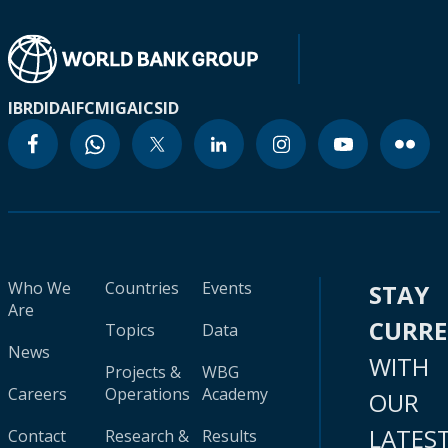
IBRD
IDA
IFC
MIGA
ICSID
Who We
Countries
Events
STAY
Are
CURR
Topics
Data
News
WITH
Projects &
WBG
Careers
Operations
Academy
OUR
LATES
Contact
Research &
Results