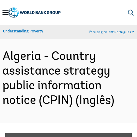
Skip
to
Main
Understanding Poverty
Esta página em:
Português
Navigation
Algeria - Country
assistance strategy
public information
notice (CPIN) (Inglês)