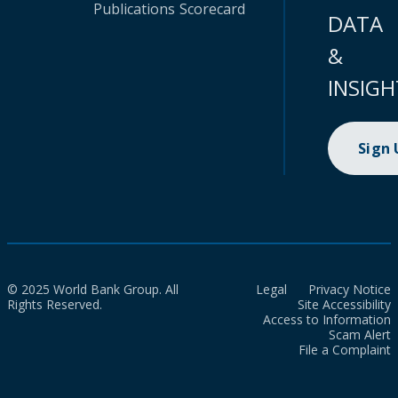
Publications
Scorecard
DATA
&
INSIGH
Sign
© 2025 World Bank Group. All
Legal
Privacy Notice
Rights Reserved.
Site Accessibility
Access to Information
Scam Alert
File a Complaint