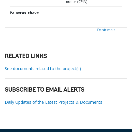
notice (CPIN)
Palavras-chave
Exibir mais
RELATED LINKS
See documents related to the project(s)
SUBSCRIBE TO EMAIL ALERTS
Daily Updates of the Latest Projects & Documents