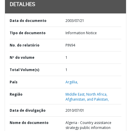
DETALHES
Data do documento
2003/07/21
TIpo de documento
Information Notice
No. do relatório
PIN94
Nº do volume
1
Total Volume(s)
1
País
Argélia,
Região
Middle East, North Africa,
Afghanistan, and Pakistan,
Data de divulgação
2010/07/01
Nome do documento
Algeria - Country assistance
strategy public information