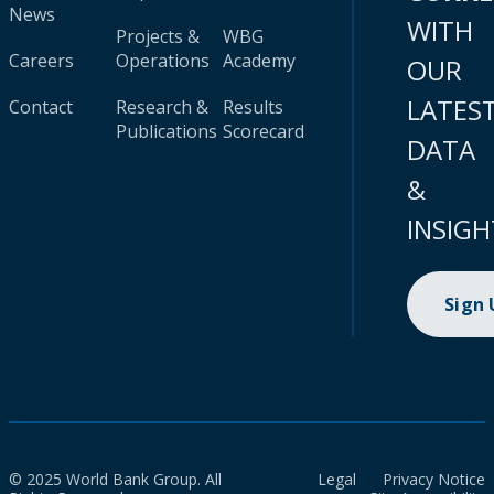
News
WITH
Projects &
WBG
Careers
Operations
Academy
OUR
LATES
Contact
Research &
Results
Publications
Scorecard
DATA
&
INSIGH
Sign
© 2025 World Bank Group. All
Legal
Privacy Notice