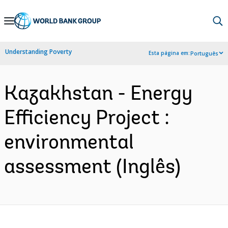
Skip
to
Main
Understanding Poverty
Esta página em:
Português
Navigation
Kazakhstan - Energy
Efficiency Project :
environmental
assessment (Inglês)