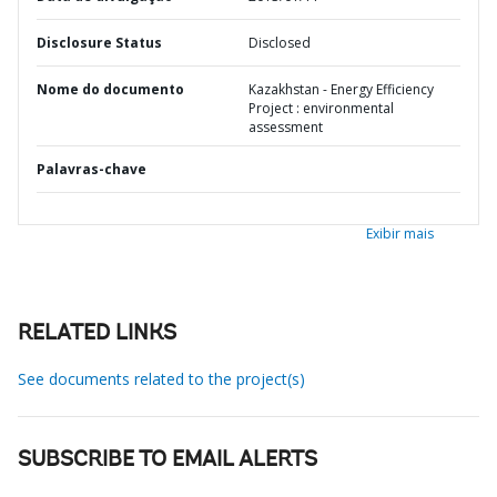
Disclosure Status
Disclosed
Nome do documento
Kazakhstan - Energy Efficiency
Project : environmental
assessment
Palavras-chave
Exibir mais
RELATED LINKS
See documents related to the project(s)
SUBSCRIBE TO EMAIL ALERTS