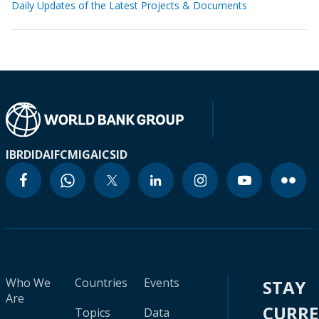
Daily Updates of the Latest Projects & Documents
IBRD
IDA
IFC
MIGA
ICSID
Who We
Countries
Events
STAY
Are
CURR
Topics
Data