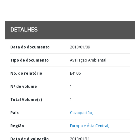
DETALHES
Data do documento
2013/01/09
TIpo de documento
Avaliação Ambiental
No. do relatório
E4106
Nº do volume
1
Total Volume(s)
1
País
Cazaquistão,
Região
Europa e Ásia Central,
Data de divulgação
2013/01/11