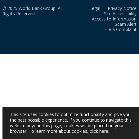
© 2025 World Bank Group. All
Legal
Privacy Notice
Rights Reserved.
Site Accessibility
Access to Information
Scam Alert
File a Complaint
This site uses cookies to optimize functionality and give you
the best possible experience. If you continue to navigate this
website beyond this page, cookies will be placed on your
browser. To learn more about cookies,
click here
.