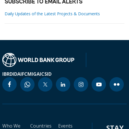
SUBSCRIBE TO EMAIL ALERTS
Daily Updates of the Latest Projects & Documents
IBRD
IDA
IFC
MIGA
ICSID
Who We
Countries
Events
STAY