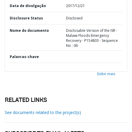
Data de divulgação
2017/12/21
Disclosure Status
Disclosed
Nome do documento
Disclosable Version of the ISR -
Malawi Floods Emergency
Recovery - P154803 - Sequence
No : 06
Palavras-chave
Exibir mais
RELATED LINKS
See documents related to the project(s)