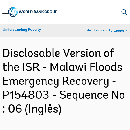
Skip
to
Main
Understanding Poverty
Esta página em:
Português
Navigation
Disclosable Version of
the ISR - Malawi Floods
Emergency Recovery -
P154803 - Sequence No
: 06 (Inglês)