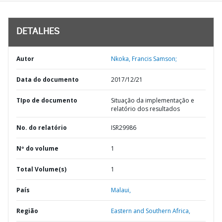
DETALHES
Autor
Nkoka, Francis Samson;
Data do documento
2017/12/21
TIpo de documento
Situação da implementação e
relatório dos resultados
No. do relatório
ISR29986
Nº do volume
1
Total Volume(s)
1
País
Malaui,
Região
Eastern and Southern Africa,