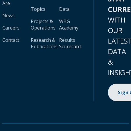
Are
CURR
Topics
Data
News
WITH
Projects &
WBG
Careers
Operations
Academy
OUR
LATES
Contact
Research &
Results
Publications
Scorecard
DATA
&
INSIGH
Sign