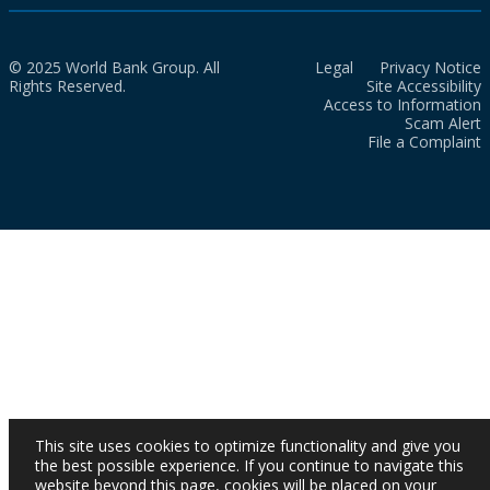
© 2025 World Bank Group. All
Legal
Privacy Notice
Rights Reserved.
Site Accessibility
Access to Information
Scam Alert
File a Complaint
This site uses cookies to optimize functionality and give you
the best possible experience. If you continue to navigate this
website beyond this page, cookies will be placed on your