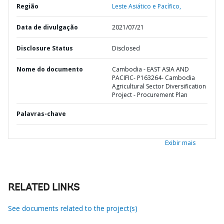
Região
Leste Asiático e Pacífico,
Data de divulgação
2021/07/21
Disclosure Status
Disclosed
Nome do documento
Cambodia - EAST ASIA AND
PACIFIC- P163264- Cambodia
Agricultural Sector Diversification
Project - Procurement Plan
Palavras-chave
Exibir mais
RELATED LINKS
See documents related to the project(s)