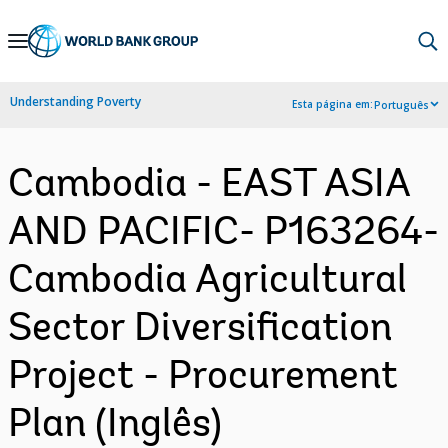
Skip
to
Main
Understanding Poverty
Esta página em:
Português
Navigation
Cambodia - EAST ASIA
AND PACIFIC- P163264-
Cambodia Agricultural
Sector Diversification
Project - Procurement
Plan (Inglês)