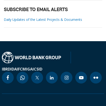
SUBSCRIBE TO EMAIL ALERTS
Daily Updates of the Latest Projects & Documents
IBRD
IDA
IFC
MIGA
ICSID