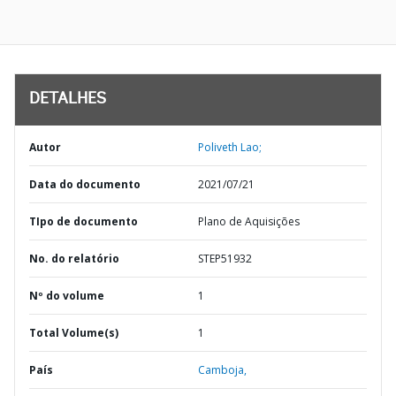
DETALHES
Autor
Poliveth Lao;
Data do documento
2021/07/21
TIpo de documento
Plano de Aquisições
No. do relatório
STEP51932
Nº do volume
1
Total Volume(s)
1
País
Camboja,