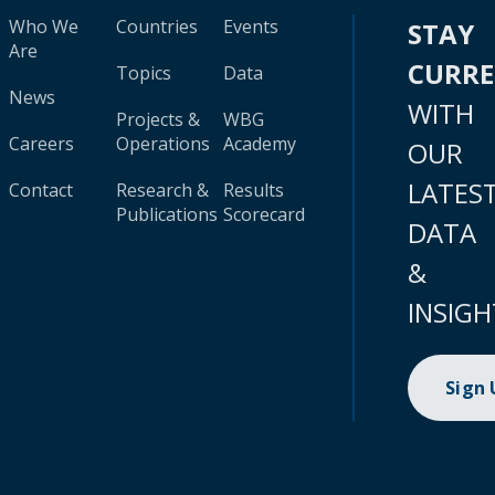
Who We
Countries
Events
STAY
Are
CURR
Topics
Data
News
WITH
Projects &
WBG
Careers
Operations
Academy
OUR
LATES
Contact
Research &
Results
Publications
Scorecard
DATA
&
INSIGH
Sign