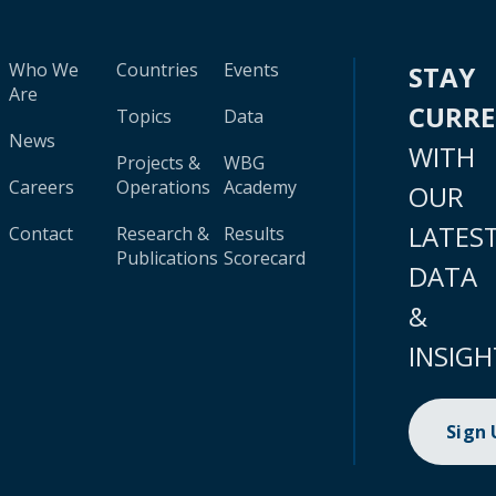
Who We
Countries
Events
STAY
Are
CURR
Topics
Data
News
WITH
Projects &
WBG
Careers
Operations
Academy
OUR
LATES
Contact
Research &
Results
Publications
Scorecard
DATA
&
INSIGH
Sign