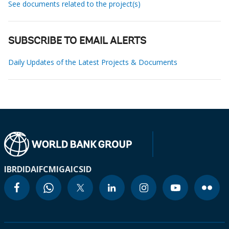
See documents related to the project(s)
SUBSCRIBE TO EMAIL ALERTS
Daily Updates of the Latest Projects & Documents
IBRD
IDA
IFC
MIGA
ICSID