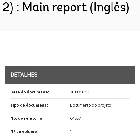
2) : Main report (Inglês)
DETALHES
Data do documento
2011/10/21
TIpo de documento
Documento do projeto
No. do relatório
64887
Nº do volume
1