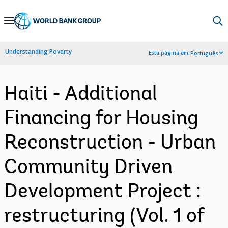
Skip
to
Main
Understanding Poverty
Esta página em:
Português
Navigation
Haiti - Additional
Financing for Housing
Reconstruction - Urban
Community Driven
Development Project :
restructuring (Vol. 1 of