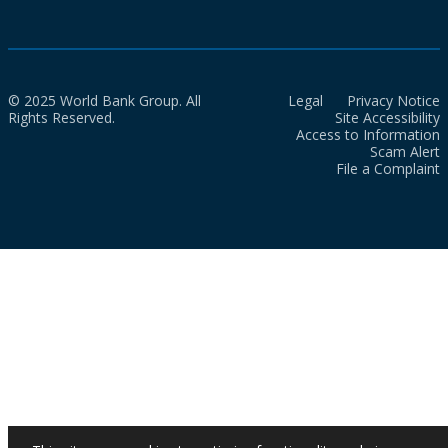
© 2025 World Bank Group. All
Legal
Privacy Notice
Rights Reserved.
Site Accessibility
Access to Information
Scam Alert
File a Complaint