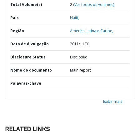
Total Volume(s)
2
(Ver todos os volumes)
País
Haiti,
Região
América Latina e Caribe,
Data de divulgação
2011/11/01
Disclosure Status
Disclosed
Nome do documento
Main report
Palavras-chave
Exibir mais
RELATED LINKS