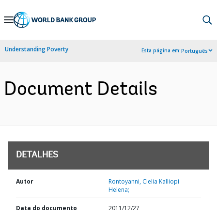
Skip
to
Main
Understanding Poverty
Esta página em:
Português
Navigation
Document Details
DETALHES
Autor
Rontoyanni, Clelia Kalliopi
Helena;
Data do documento
2011/12/27