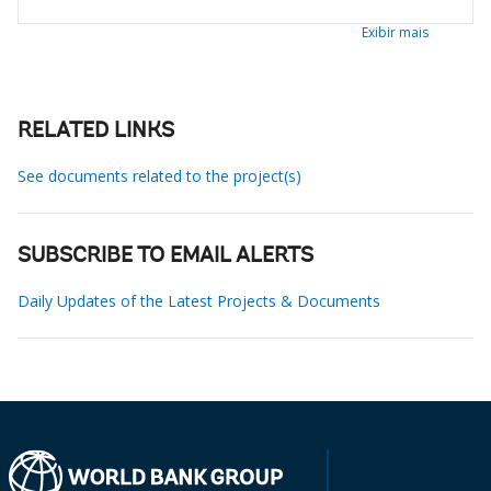
Exibir mais
RELATED LINKS
See documents related to the project(s)
SUBSCRIBE TO EMAIL ALERTS
Daily Updates of the Latest Projects & Documents