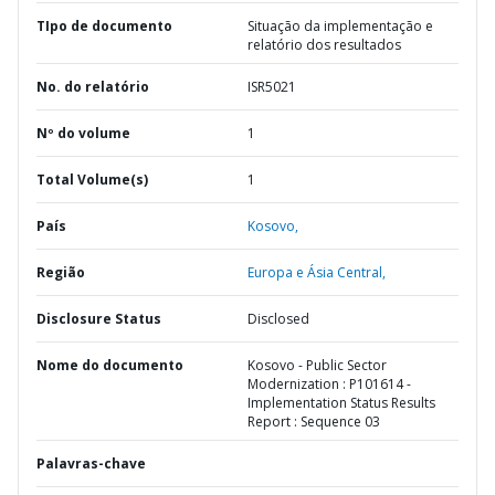
TIpo de documento
Situação da implementação e
relatório dos resultados
No. do relatório
ISR5021
Nº do volume
1
Total Volume(s)
1
País
Kosovo,
Região
Europa e Ásia Central,
Disclosure Status
Disclosed
Nome do documento
Kosovo - Public Sector
Modernization : P101614 -
Implementation Status Results
Report : Sequence 03
Palavras-chave