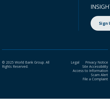
INSIGH
Sign
© 2025 World Bank Group. All
Legal
Privacy Notice
Rights Reserved.
Site Accessibility
Access to Information
Scam Alert
File a Complaint