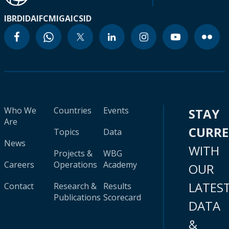
IBRD
IDA
IFC
MIGA
ICSID
Who We
Countries
Events
STAY
Are
CURR
Topics
Data
News
WITH
Projects &
WBG
Careers
Operations
Academy
OUR
LATES
Contact
Research &
Results
Publications
Scorecard
DATA
&