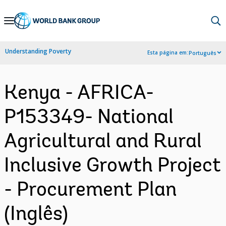
Skip
to
Main
Understanding Poverty
Esta página em:
Português
Navigation
Kenya - AFRICA-
P153349- National
Agricultural and Rural
Inclusive Growth Project
- Procurement Plan
(Inglês)