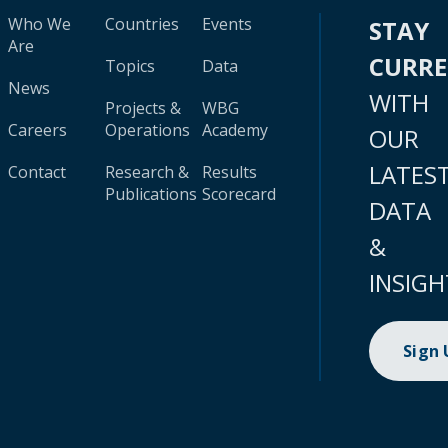
Who We
Countries
Events
STAY
Are
CURR
Topics
Data
News
WITH
Projects &
WBG
Careers
Operations
Academy
OUR
LATES
Contact
Research &
Results
Publications
Scorecard
DATA
&
INSIGH
Sign