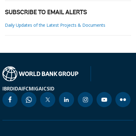
SUBSCRIBE TO EMAIL ALERTS
Daily Updates of the Latest Projects & Documents
IBRD
IDA
IFC
MIGA
ICSID