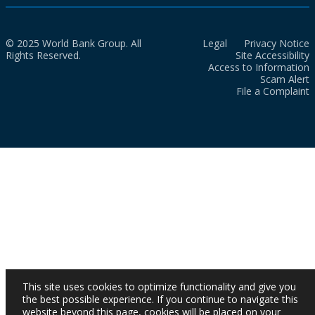
© 2025 World Bank Group. All
Legal
Privacy Notice
Rights Reserved.
Site Accessibility
Access to Information
Scam Alert
File a Complaint
This site uses cookies to optimize functionality and give you
the best possible experience. If you continue to navigate this
website beyond this page, cookies will be placed on your