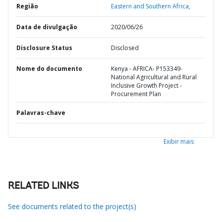
Região
Eastern and Southern Africa,
Data de divulgação
2020/06/26
Disclosure Status
Disclosed
Nome do documento
Kenya - AFRICA- P153349-
National Agricultural and Rural
Inclusive Growth Project -
Procurement Plan
Palavras-chave
Exibir mais
RELATED LINKS
See documents related to the project(s)