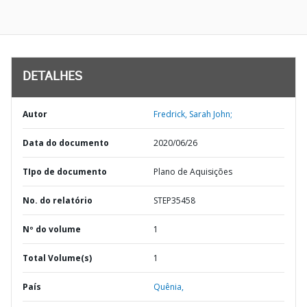
DETALHES
Autor
Fredrick, Sarah John;
Data do documento
2020/06/26
TIpo de documento
Plano de Aquisições
No. do relatório
STEP35458
Nº do volume
1
Total Volume(s)
1
País
Quênia,