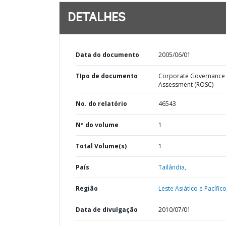
DETALHES
Data do documento
2005/06/01
TIpo de documento
Corporate Governance
Assessment (ROSC)
No. do relatório
46543
Nº do volume
1
Total Volume(s)
1
País
Tailândia,
Região
Leste Asiático e Pacífico
Data de divulgação
2010/07/01