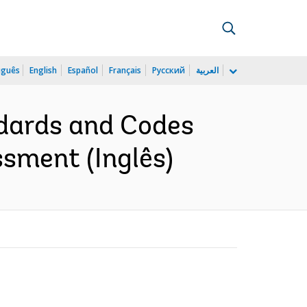
uguês
English
Español
Français
Русский
العربية
ndards and Codes
sment (Inglês)