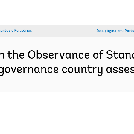
ntos e Relatórios
Esta página em:
Port
on the Observance of Sta
 governance country asses