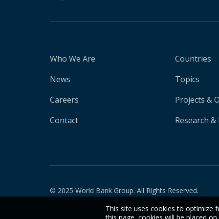
Who We Are
Countries
News
Topics
Careers
Projects & 
Contact
Research & 
© 2025 World Bank Group. All Rights Reserved.
This site uses cookies to optimize f
this page, cookies will be placed o