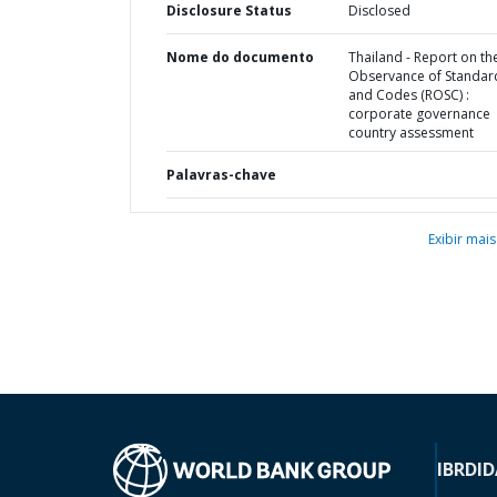
Disclosure Status
Disclosed
Nome do documento
Thailand - Report on th
Observance of Standar
and Codes (ROSC) :
corporate governance
country assessment
Palavras-chave
Exibir mais
IBRD
ID