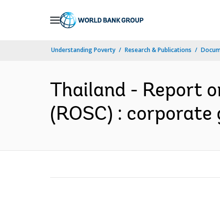
Skip
to
Main
Understanding Poverty
Research & Publications
Docume
Navigation
Thailand - Report 
(ROSC) : corporate