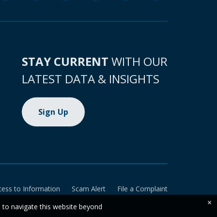
STAY CURRENT
WITH OUR
LATEST DATA & INSIGHTS
Sign Up
cess to Information
Scam Alert
File a Complaint
×
e to navigate this website beyond