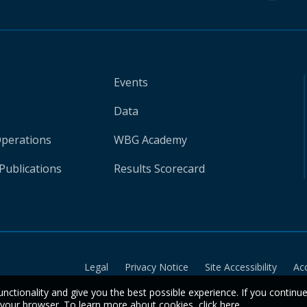
Events
Data
Operations
WBG Academy
Publications
Results Scorecard
Legal
Privacy Notice
Site Accessibility
Ac
unctionality and give you the best possible experience. If you continu
n your browser. To learn more about cookies,
click here
.