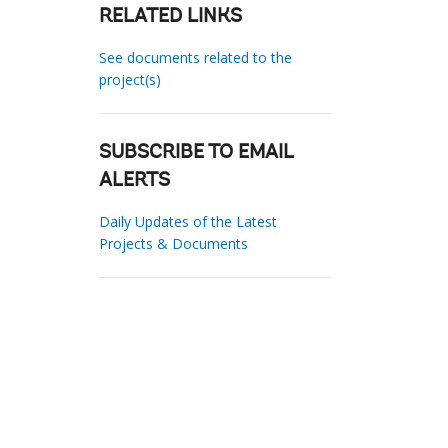
RELATED LINKS
See documents related to the
project(s)
SUBSCRIBE TO EMAIL
ALERTS
Daily Updates of the Latest
Projects & Documents