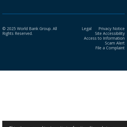
© 2025 World Bank Group. All
Legal
Privacy Notice
Rights Reserved.
Site Accessibility
Access to Information
Scam Alert
File a Complaint