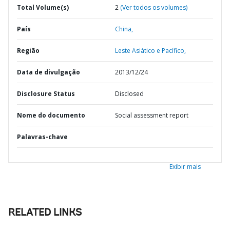
Total Volume(s)
2
(Ver todos os volumes)
País
China,
Região
Leste Asiático e Pacífico,
Data de divulgação
2013/12/24
Disclosure Status
Disclosed
Nome do documento
Social assessment report
Palavras-chave
Exibir mais
RELATED LINKS