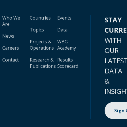
Who We
Countries
Events
STAY
Are
CURR
Topics
Data
News
WITH
Projects &
WBG
Careers
Operations
Academy
OUR
LATES
Contact
Research &
Results
Publications
Scorecard
DATA
&
INSIGH
Sign