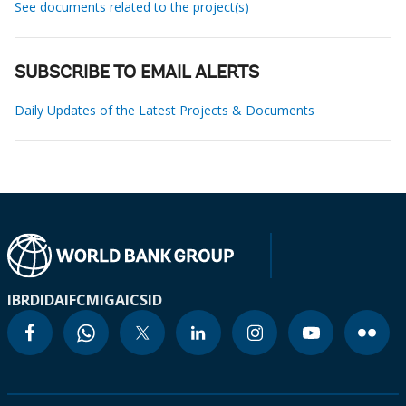
See documents related to the project(s)
SUBSCRIBE TO EMAIL ALERTS
Daily Updates of the Latest Projects & Documents
IBRD
IDA
IFC
MIGA
ICSID