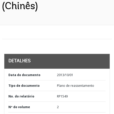
(Chinês)
DETALHES
Data do documento
2013/10/01
TIpo de documento
Plano de reassentamento
No. do relatório
RP1549
Nº do volume
2