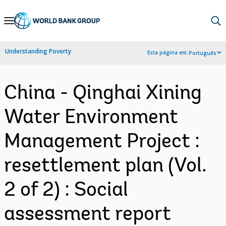
Skip
to
Main
Understanding Poverty
Esta página em:
Português
Navigation
China - Qinghai Xining
Water Environment
Management Project :
resettlement plan (Vol.
2 of 2) : Social
assessment report