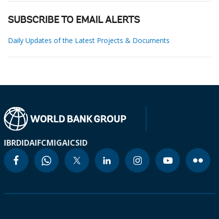
SUBSCRIBE TO EMAIL ALERTS
Daily Updates of the Latest Projects & Documents
IBRD
IDA
IFC
MIGA
ICSID