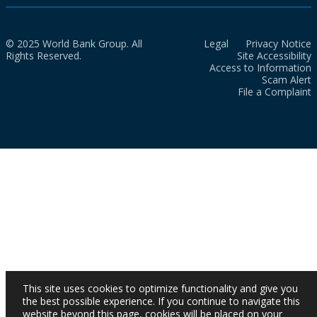
© 2025 World Bank Group. All
Legal
Privacy Notice
Rights Reserved.
Site Accessibility
Access to Information
Scam Alert
File a Complaint
This site uses cookies to optimize functionality and give you
the best possible experience. If you continue to navigate this
website beyond this page, cookies will be placed on your