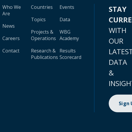
Who We
Countries
Events
STAY
Are
CURR
Topics
Data
News
WITH
Projects &
WBG
Careers
Operations
Academy
OUR
LATES
Contact
Research &
Results
Publications
Scorecard
DATA
&
INSIGH
Sign