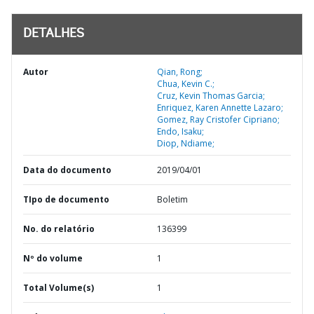
DETALHES
Autor
Qian, Rong;
Chua, Kevin C.;
Cruz, Kevin Thomas Garcia;
Enriquez, Karen Annette Lazaro;
Gomez, Ray Cristofer Cipriano;
Endo, Isaku;
Diop, Ndiame;
Data do documento
2019/04/01
TIpo de documento
Boletim
No. do relatório
136399
Nº do volume
1
Total Volume(s)
1