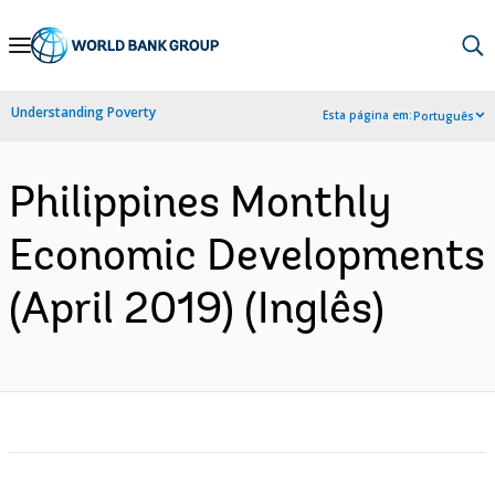
Skip
to
Main
Understanding Poverty
Esta página em:
Português
Navigation
Philippines Monthly
Economic Developments
(April 2019) (Inglês)