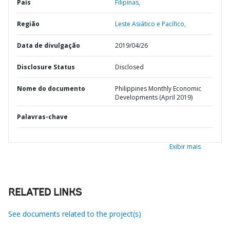
País
Filipinas,
Região
Leste Asiático e Pacífico,
Data de divulgação
2019/04/26
Disclosure Status
Disclosed
Nome do documento
Philippines Monthly Economic
Developments (April 2019)
Palavras-chave
Exibir mais
RELATED LINKS
See documents related to the project(s)